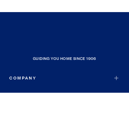
GUIDING YOU HOME SINCE 1906
COMPANY
RESOURCES
JOIN COLDWELL BANKER