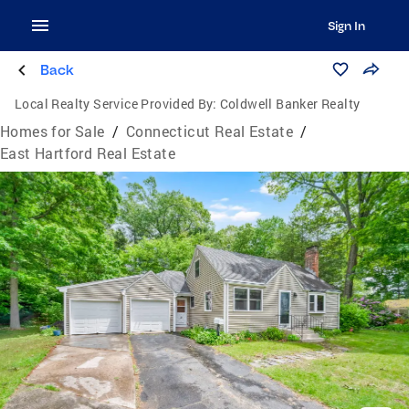
Sign In
Back
Local Realty Service Provided By:
Coldwell Banker Realty
Homes for Sale
/
Connecticut Real Estate
/
East Hartford Real Estate