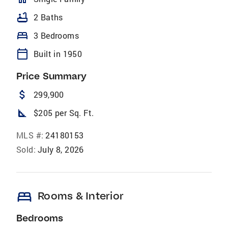
bathtub
2 Baths
bed
3 Bedrooms
calendar_today
Built in 1950
Price Summary
attach_money
299,900
square_foot
$205 per Sq. Ft.
MLS #:
24180153
Sold:
July 8, 2026
bed
Rooms & Interior
Bedrooms