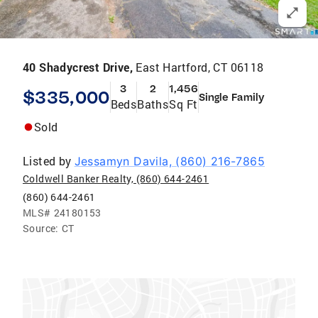
40 Shadycrest Drive,
East Hartford, CT 06118
3
2
1,456
$335,000
Single Family
Beds
Baths
Sq Ft
Sold
Listed by
Jessamyn Davila, (860) 216-7865
Coldwell Banker Realty, (860) 644-2461
(860) 644-2461
MLS#
24180153
Source:
CT