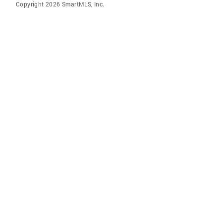
Copyright 2026 SmartMLS, Inc.