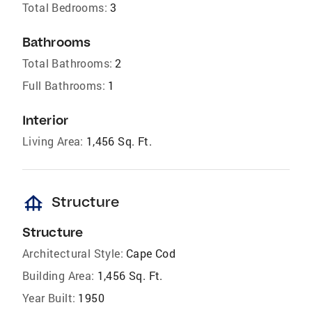
Total Bedrooms:
3
Bathrooms
Total Bathrooms:
2
Full Bathrooms:
1
Interior
Living Area:
1,456 Sq. Ft.
foundation
Structure
Structure
Architectural Style:
Cape Cod
Building Area:
1,456 Sq. Ft.
Year Built:
1950