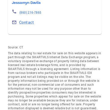
Jessamyn Davila
(860) 216-7865
Contact
Source:
CT
The data relating to real estate for sale on this website appears in
part through the SMARTMLS Internet Data Exchange program, a
voluntary cooperative exchange of property listing data between
licensed real estate brokerage firms, and is provided by
SMARTMLS through a licensing agreement. Listing information is
from various brokers who participate in the SMARTMLS IDX
program and not all listings may be visible on the site. The
property information being provided on or through the website is
for the personal, non-commercial use of consumers and such
information may not be used for any purpose other than to
identify prospective properties consumers may be interested in
purchasing. Some properties which appear for sale on the website
may no longer be available because they are for instance, under
contract, sold or are no longer being offered for sale. Property
information displayed is deemed reliable but is not guaranteed.