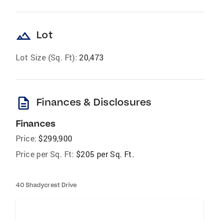
landscape
Lot
Lot Size (Sq. Ft):
20,473
description
Finances & Disclosures
Finances
Price:
$299,900
Price per Sq. Ft:
$205 per Sq. Ft.
40 Shadycrest Drive