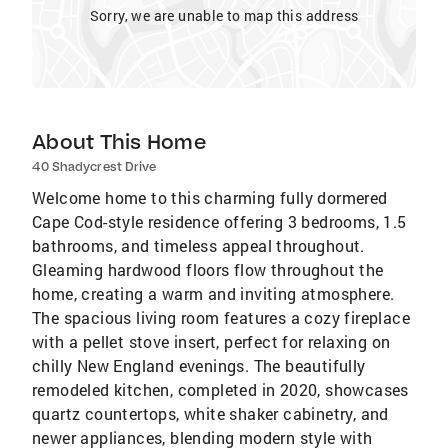
Sorry, we are unable to map this address
About This Home
40 Shadycrest Drive
Welcome home to this charming fully dormered
Cape Cod-style residence offering 3 bedrooms, 1.5
bathrooms, and timeless appeal throughout.
Gleaming hardwood floors flow throughout the
home, creating a warm and inviting atmosphere.
The spacious living room features a cozy fireplace
with a pellet stove insert, perfect for relaxing on
chilly New England evenings. The beautifully
remodeled kitchen, completed in 2020, showcases
quartz countertops, white shaker cabinetry, and
newer appliances, blending modern style with