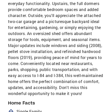
everyday functionality. Upstairs, the full dormers
provide comfortable bedroom spaces and added
character. Outside, you'll appreciate the attached
two-car garage and a picturesque backyard ideal
for entertaining, gardening, or simply enjoying the
outdoors. An oversized shed offers abundant
storage for tools, equipment, and seasonal items.
Major updates include windows and siding (2008),
pellet stove installation, and refinished hardwood
floors (2019), providing peace of mind for years to
come. Conveniently located near restaurants,
parks, shopping, public transportation, and with
easy access to I-84 and I-384, this well-maintained
home offers the perfect combination of comfort,
updates, and accessibility. Don't miss this
wonderful opportunity to make it yours!
Home Facts
homeOutlined
Single Family