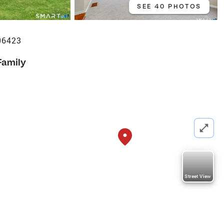
SEE 40 PHOTOS
06423
Family
Street View