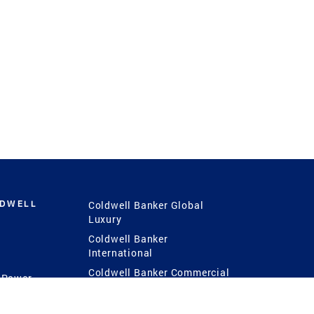
LDWELL
Coldwell Banker Global
Luxury
Coldwell Banker
International
Coldwell Banker Commercial
 Power
g