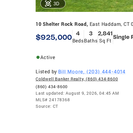
3D
10 Shelter Rock Road,
East Haddam, CT 
4
3
2,841
$925,000
Single 
Beds
Baths
Sq Ft
Active
Listed by
Bill Moore, (203) 444-4014
Coldwell Banker Realty, (860) 434-8600
(860) 434-8600
Last updated:
August 9, 2026, 04:45 AM
MLS#
24178368
Source:
CT