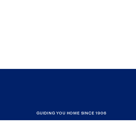
GUIDING YOU HOME SINCE 1906