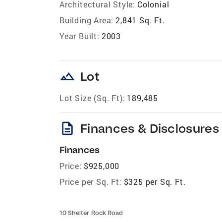
Architectural Style:
Colonial
Building Area:
2,841 Sq. Ft.
Year Built:
2003
landscape
Lot
Lot Size (Sq. Ft):
189,485
description
Finances & Disclosures
Finances
Price:
$925,000
Price per Sq. Ft:
$325 per Sq. Ft.
10 Shelter Rock Road