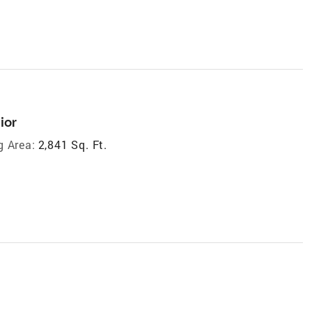
ior
g Area:
2,841 Sq. Ft.