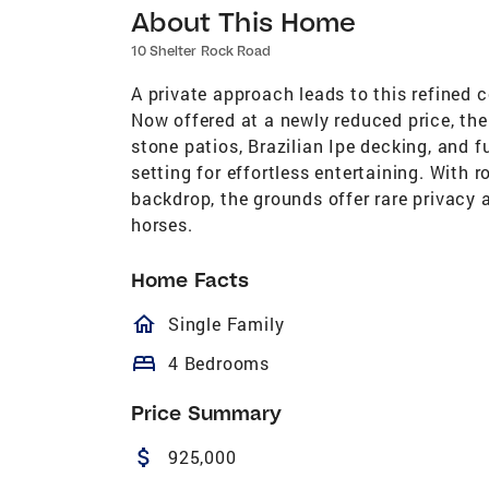
About This Home
10 Shelter Rock Road
A private approach leads to this refined 
Now offered at a newly reduced price, the
stone patios, Brazilian Ipe decking, and 
setting for effortless entertaining. With 
backdrop, the grounds offer rare privacy 
horses.
Home Facts
homeOutlined
Single Family
bed
4 Bedrooms
Price Summary
attach_money
925,000