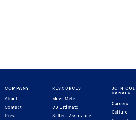
COMPANY
RESOURCES
JOIN CO
BANKER
About
Move Meter
Careers
Contact
CB Estimate
Culture
Press
Seller's Assurance
Production
Program
Leadership
Franchisin
Concierge Auctions
Diversity