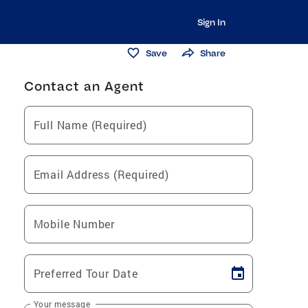
Sign In
Save
Share
Contact an Agent
Full Name (Required)
Email Address (Required)
Mobile Number
Preferred Tour Date
Your message