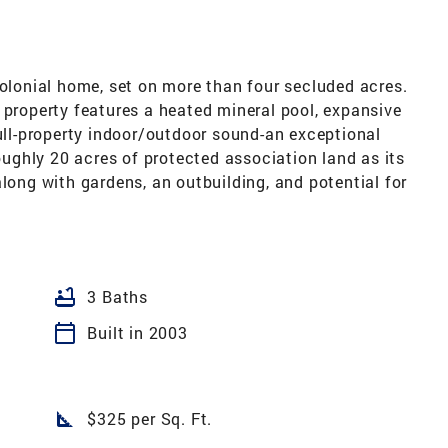
colonial home, set on more than four secluded acres.
 property features a heated mineral pool, expansive
full-property indoor/outdoor sound-an exceptional
roughly 20 acres of protected association land as its
along with gardens, an outbuilding, and potential for
bathtub
3 Baths
calendar_today
Built in 2003
square_foot
$325 per Sq. Ft.