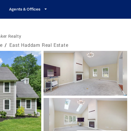
Agents & Offices
ker Realty
te
/
East Haddam Real Estate