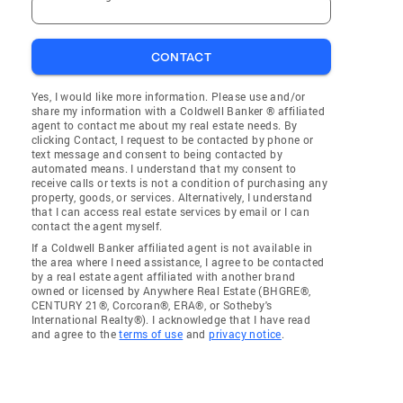
CONTACT
Yes, I would like more information. Please use and/or
share my information with a Coldwell Banker ® affiliated
agent to contact me about my real estate needs. By
clicking Contact, I request to be contacted by phone or
text message and consent to being contacted by
automated means. I understand that my consent to
receive calls or texts is not a condition of purchasing any
property, goods, or services. Alternatively, I understand
that I can access real estate services by email or I can
contact the agent myself.
If a Coldwell Banker affiliated agent is not available in
the area where I need assistance, I agree to be contacted
by a real estate agent affiliated with another brand
owned or licensed by Anywhere Real Estate (BHGRE®,
CENTURY 21®, Corcoran®, ERA®, or Sotheby's
International Realty®). I acknowledge that I have read
and agree to the
terms of use
and
privacy notice
.