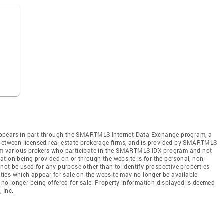
te appears in part through the SMARTMLS Internet Data Exchange program, a
 between licensed real estate brokerage firms, and is provided by SMARTMLS
from various brokers who participate in the SMARTMLS IDX program and not
rmation being provided on or through the website is for the personal, non-
t be used for any purpose other than to identify prospective properties
ies which appear for sale on the website may no longer be available
e no longer being offered for sale. Property information displayed is deemed
 Inc.