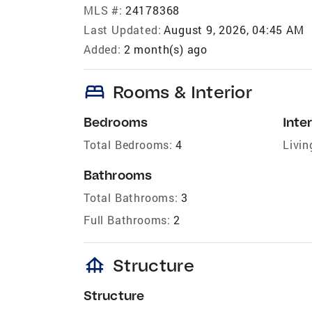
MLS #:
24178368
Last Updated:
August 9, 2026, 04:45 AM
Added:
2 month(s) ago
bed
Rooms & Interior
Bedrooms
Inter
Total Bedrooms:
4
Livin
Bathrooms
Total Bathrooms:
3
Full Bathrooms:
2
foundation
Structure
Structure