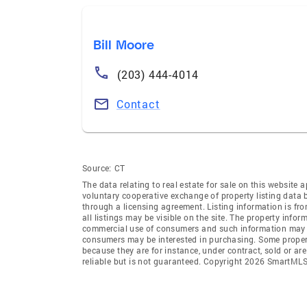
Bill Moore
(203) 444-4014
Contact
Source:
CT
The data relating to real estate for sale on this websi
voluntary cooperative exchange of property listing data
through a licensing agreement. Listing information is 
all listings may be visible on the site. The property info
commercial use of consumers and such information may no
consumers may be interested in purchasing. Some propert
because they are for instance, under contract, sold or ar
reliable but is not guaranteed. Copyright 2026 SmartMLS,