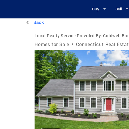
Buy
Sell
Back
Local Realty Service Provided By:
Coldwell Ban
Homes for Sale
/
Connecticut Real Esta