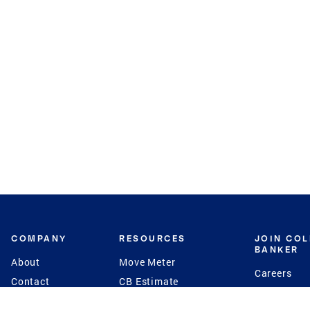
COMPANY
RESOURCES
JOIN CO
BANKER
About
Move Meter
Careers
Contact
CB Estimate
Culture
Press
Seller's Assurance