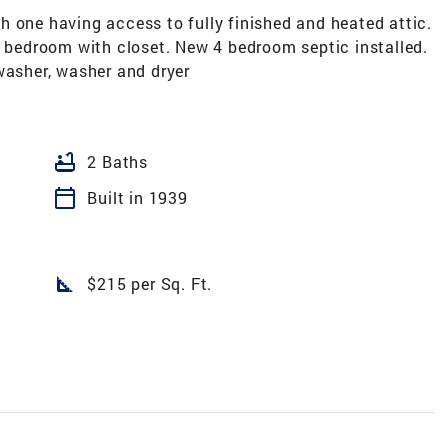
 one having access to fully finished and heated attic.
r bedroom with closet. New 4 bedroom septic installed.
washer, washer and dryer
bathtub
2 Baths
calendar_today
Built in 1939
square_foot
$215 per Sq. Ft.