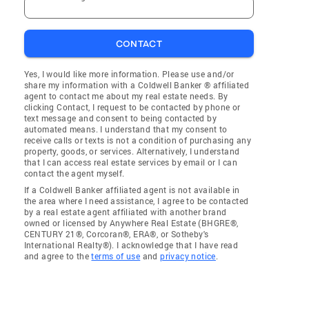
CONTACT
Yes, I would like more information. Please use and/or
share my information with a Coldwell Banker ® affiliated
agent to contact me about my real estate needs. By
clicking Contact, I request to be contacted by phone or
text message and consent to being contacted by
automated means. I understand that my consent to
receive calls or texts is not a condition of purchasing any
property, goods, or services. Alternatively, I understand
that I can access real estate services by email or I can
contact the agent myself.
If a Coldwell Banker affiliated agent is not available in
the area where I need assistance, I agree to be contacted
by a real estate agent affiliated with another brand
owned or licensed by Anywhere Real Estate (BHGRE®,
CENTURY 21®, Corcoran®, ERA®, or Sotheby's
International Realty®). I acknowledge that I have read
and agree to the
terms of use
and
privacy notice
.