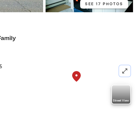
SEE 17 PHOTOS
Family
5
Street View