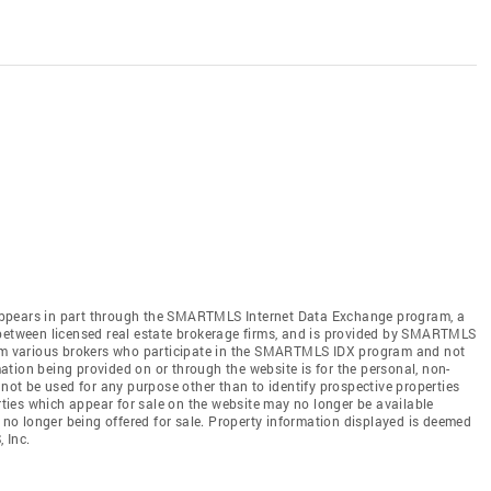
te appears in part through the SMARTMLS Internet Data Exchange program, a
 between licensed real estate brokerage firms, and is provided by SMARTMLS
from various brokers who participate in the SMARTMLS IDX program and not
rmation being provided on or through the website is for the personal, non-
t be used for any purpose other than to identify prospective properties
ies which appear for sale on the website may no longer be available
e no longer being offered for sale. Property information displayed is deemed
 Inc.