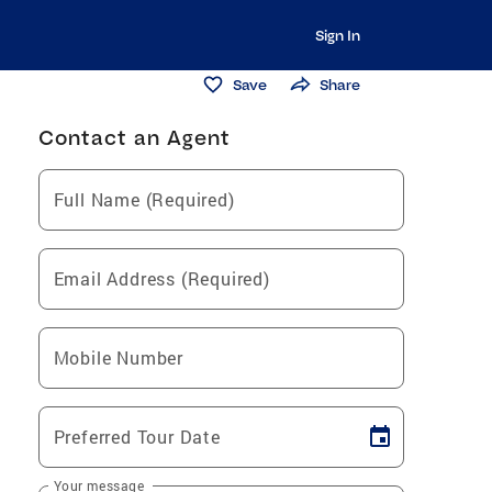
Sign In
Save
Share
Contact an Agent
Full Name (Required)
Email Address (Required)
Mobile Number
Preferred Tour Date
Your message