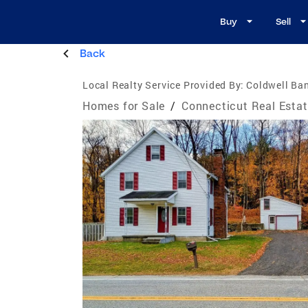
Buy
Sell
Back
Local Realty Service Provided By:
Coldwell Ban
Homes for Sale
/
Connecticut Real Esta