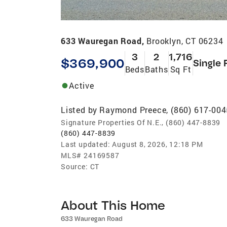
633 Wauregan Road,
Brooklyn, CT 06234
3
2
1,716
$369,900
Single 
Beds
Baths
Sq Ft
Active
Listed by
Raymond Preece, (860) 617-004
Signature Properties Of N.E., (860) 447-8839
(860) 447-8839
Last updated:
August 8, 2026, 12:18 PM
MLS#
24169587
Source:
CT
About This Home
633 Wauregan Road