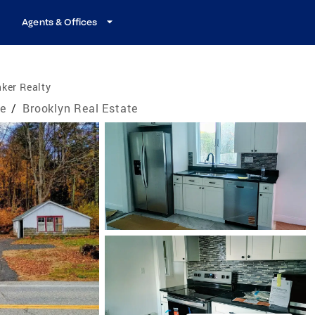
Agents & Offices
ker Realty
te
/
Brooklyn Real Estate