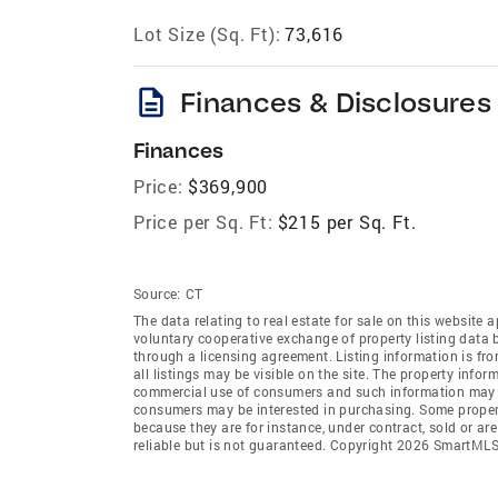
Lot Size (Sq. Ft):
73,616
description
Finances & Disclosures
Finances
Price:
$369,900
Price per Sq. Ft:
$215 per Sq. Ft.
Source:
CT
The data relating to real estate for sale on this websi
voluntary cooperative exchange of property listing data
through a licensing agreement. Listing information is 
all listings may be visible on the site. The property info
commercial use of consumers and such information may no
consumers may be interested in purchasing. Some propert
because they are for instance, under contract, sold or ar
reliable but is not guaranteed. Copyright 2026 SmartMLS,