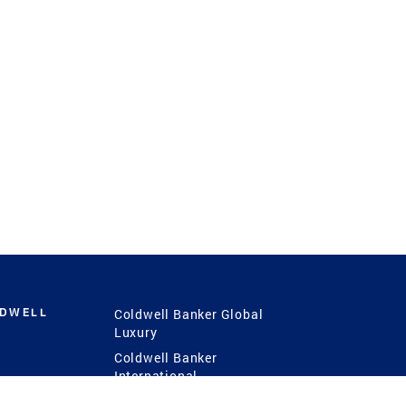
LDWELL
Coldwell Banker Global
Luxury
Coldwell Banker
International
Coldwell Banker Commercial