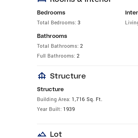
Bedrooms
Inter
Total Bedrooms:
3
Livin
Bathrooms
Total Bathrooms:
2
Full Bathrooms:
2
foundation
Structure
Structure
Building Area:
1,716 Sq. Ft.
Year Built:
1939
landscape
Lot