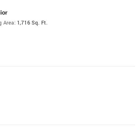
ior
g Area:
1,716 Sq. Ft.