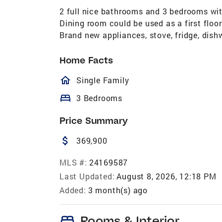
2 full nice bathrooms and 3 bedrooms with
Dining room could be used as a first floo
Brand new appliances, stove, fridge, dish
Home Facts
homeOutlined
Single Family
bed
3 Bedrooms
Price Summary
attach_money
369,900
MLS #:
24169587
Last Updated:
August 8, 2026, 12:18 PM
Added:
3 month(s) ago
bed
Rooms & Interior