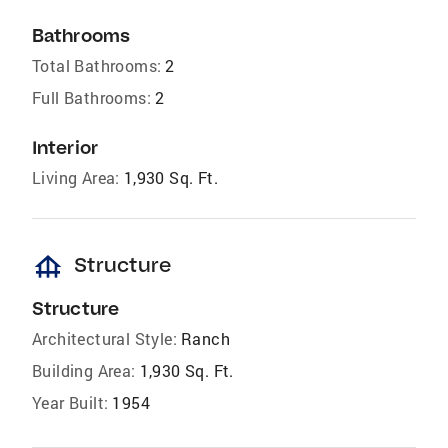
Bathrooms
Total Bathrooms:
2
Full Bathrooms:
2
Interior
Living Area:
1,930 Sq. Ft.
foundation
Structure
Structure
Architectural Style:
Ranch
Building Area:
1,930 Sq. Ft.
Year Built:
1954