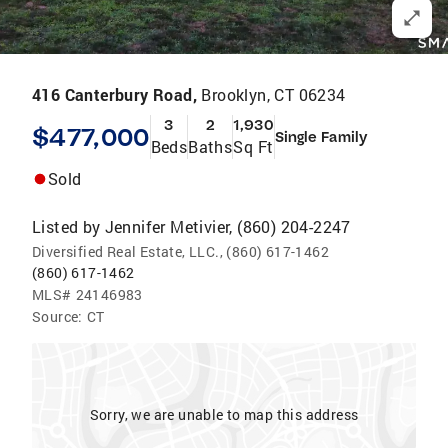
416 Canterbury Road,
Brooklyn, CT 06234
3
2
1,930
$477,000
Single Family
Beds
Baths
Sq Ft
Sold
Listed by
Jennifer Metivier, (860) 204-2247
Diversified Real Estate, LLC., (860) 617-1462
(860) 617-1462
MLS#
24146983
Source:
CT
Sorry, we are unable to map this address