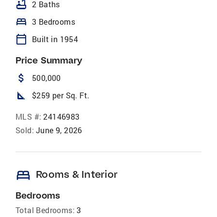
bathtub
2 Baths
bed
3 Bedrooms
calendar_today
Built in 1954
Price Summary
attach_money
500,000
square_foot
$259 per Sq. Ft.
MLS #:
24146983
Sold:
June 9, 2026
bed
Rooms & Interior
Bedrooms
Total Bedrooms:
3