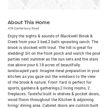
About This Home
416 Canterbury Road
Enjoy the sights & sounds of Blackwell Brook &
Creek from your 3 bed,2 bath sprawling ranch. The
brook is stocked with trout. The hill is great for
sledding! Sit on the front porch and watch the pool
parties next summer as the sun sets and the stars
rise above your 6.18 acres of beautifully
landscaped yard. Imagine meal preparation in your
kitchen as you gaze out the windows to the view
of the brook & nature. Front Yard is perfect for
sports, gardens & gatherings,2 living rooms, 2
fireplaces. Tasteful built in shelves & pocket doors,
wood floors throughout the Kitchen & adjoining
living/ dining area. Cabinet doors are custom built