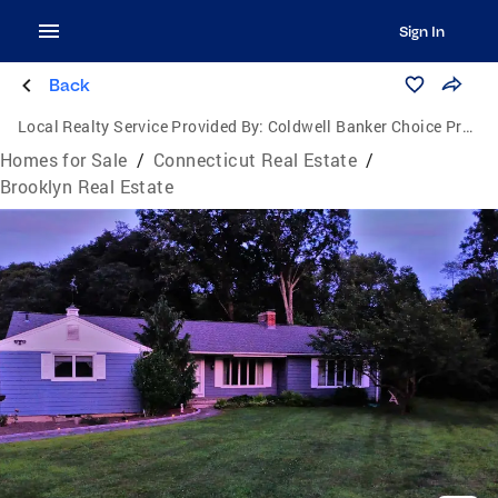
Sign In
Back
Local Realty Service Provided By:
Coldwell Banker Choice Properties
Homes for Sale
/
Connecticut Real Estate
/
Brooklyn Real Estate