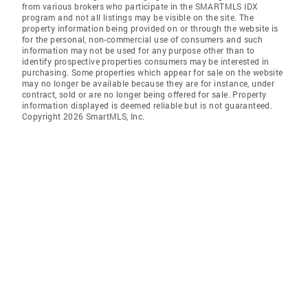
from various brokers who participate in the SMARTMLS IDX
program and not all listings may be visible on the site. The
property information being provided on or through the website is
for the personal, non-commercial use of consumers and such
information may not be used for any purpose other than to
identify prospective properties consumers may be interested in
purchasing. Some properties which appear for sale on the website
may no longer be available because they are for instance, under
contract, sold or are no longer being offered for sale. Property
information displayed is deemed reliable but is not guaranteed.
Copyright 2026 SmartMLS, Inc.