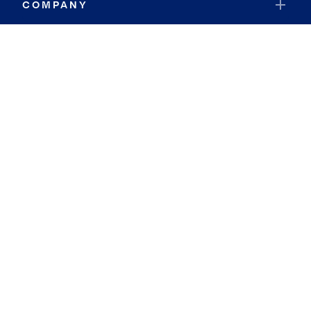
COMPANY
RESOURCES
JOIN COLDWELL BANKER
Coldwell Banker Global Luxury
Coldwell Banker International
Coldwell Banker Commercial
By searching you agree to the
Terms of Use
and
Privacy Notice