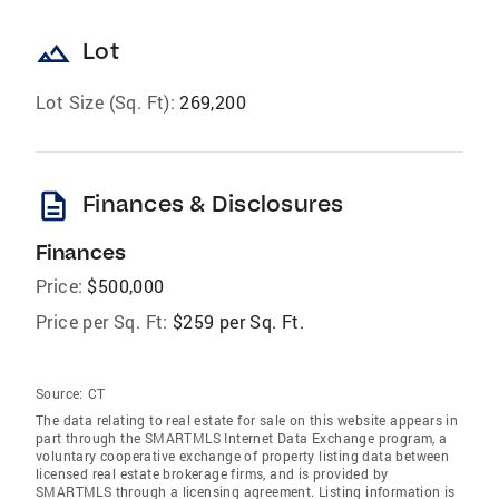
landscape
Lot
Lot Size (Sq. Ft):
269,200
description
Finances & Disclosures
Finances
Price:
$500,000
Price per Sq. Ft:
$259 per Sq. Ft.
Source:
CT
The data relating to real estate for sale on this website appears in
part through the SMARTMLS Internet Data Exchange program, a
voluntary cooperative exchange of property listing data between
licensed real estate brokerage firms, and is provided by
SMARTMLS through a licensing agreement. Listing information is