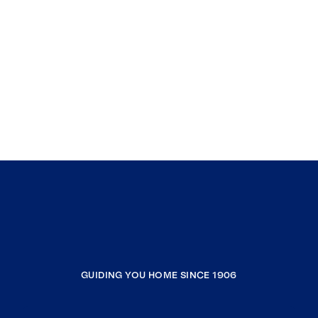
GUIDING YOU HOME SINCE 1906