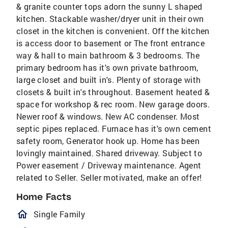
& granite counter tops adorn the sunny L shaped
kitchen. Stackable washer/dryer unit in their own
closet in the kitchen is convenient. Off the kitchen
is access door to basement or The front entrance
way & hall to main bathroom & 3 bedrooms. The
primary bedroom has it's own private bathroom,
large closet and built in's. Plenty of storage with
closets & built in's throughout. Basement heated &
space for workshop & rec room. New garage doors.
Newer roof & windows. New AC condenser. Most
septic pipes replaced. Furnace has it's own cement
safety room, Generator hook up. Home has been
lovingly maintained. Shared driveway. Subject to
Power easement / Driveway maintenance. Agent
related to Seller. Seller motivated, make an offer!
Home Facts
homeOutlined
Single Family