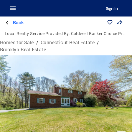
Sign In
Back
Local Realty Service Provided By:
Coldwell Banker Choice Properties
Homes for Sale
/
Connecticut Real Estate
/
Brooklyn Real Estate