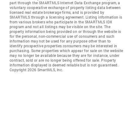
part through the SMARTMLS Internet Data Exchange program, a
voluntary cooperative exchange of property listing data between
licensed real estate brokerage firms, and is provided by
SMARTMLS through a licensing agreement. Listing information is
from various brokers who participate in the SMARTMLS IDX
program and not all listings may be visible on the site. The
property information being provided on or through the website is
for the personal, non-commercial use of consumers and such
information may not be used for any purpose other than to
identify prospective properties consumers may be interested in
purchasing. Some properties which appear for sale on the website
may no longer be available because they are for instance, under
contract, sold or are no longer being offered for sale. Property
information displayed is deemed reliable but is not guaranteed.
Copyright 2026 SmartMLS, Inc.