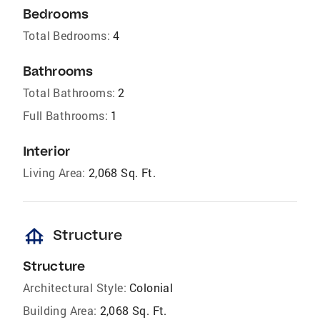
Bedrooms
Total Bedrooms:
4
Bathrooms
Total Bathrooms:
2
Full Bathrooms:
1
Interior
Living Area:
2,068 Sq. Ft.
foundation
Structure
Structure
Architectural Style:
Colonial
Building Area:
2,068 Sq. Ft.