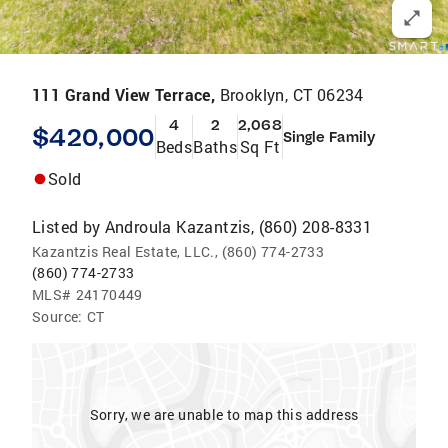
111 Grand View Terrace,
Brooklyn, CT 06234
4
2
2,068
$420,000
Single Family
Beds
Baths
Sq Ft
Sold
Listed by
Androula Kazantzis, (860) 208-8331
Kazantzis Real Estate, LLC., (860) 774-2733
(860) 774-2733
MLS#
24170449
Source:
CT
Sorry, we are unable to map this address