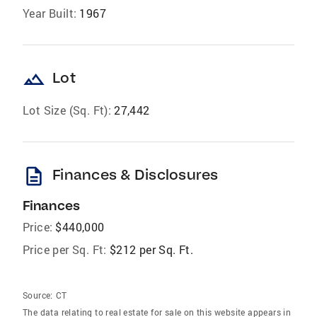
Year Built:
1967
landscape
Lot
Lot Size (Sq. Ft):
27,442
description
Finances & Disclosures
Finances
Price:
$440,000
Price per Sq. Ft:
$212 per Sq. Ft.
Source:
CT
The data relating to real estate for sale on this website appears in