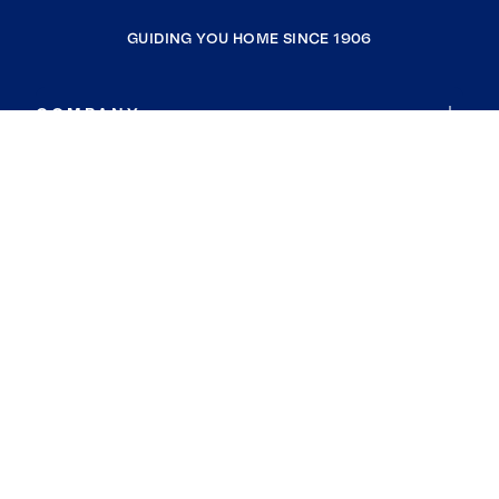
GUIDING YOU HOME SINCE 1906
COMPANY
RESOURCES
JOIN COLDWELL BANKER
Coldwell Banker Global Luxury
Coldwell Banker International
Coldwell Banker Commercial