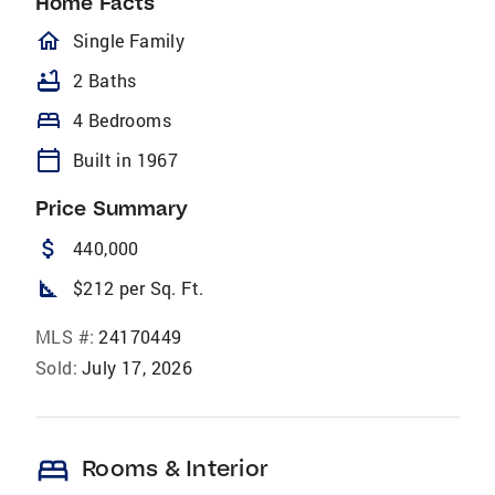
Home Facts
homeOutlined
Single Family
bathtub
2 Baths
bed
4 Bedrooms
calendar_today
Built in 1967
Price Summary
attach_money
440,000
square_foot
$212 per Sq. Ft.
MLS #:
24170449
Sold:
July 17, 2026
bed
Rooms & Interior