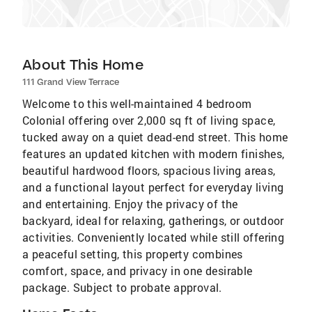
About This Home
111 Grand View Terrace
Welcome to this well-maintained 4 bedroom
Colonial offering over 2,000 sq ft of living space,
tucked away on a quiet dead-end street. This home
features an updated kitchen with modern finishes,
beautiful hardwood floors, spacious living areas,
and a functional layout perfect for everyday living
and entertaining. Enjoy the privacy of the
backyard, ideal for relaxing, gatherings, or outdoor
activities. Conveniently located while still offering
a peaceful setting, this property combines
comfort, space, and privacy in one desirable
package. Subject to probate approval.