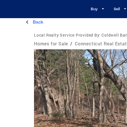
Buy
Sell
Back
Local Realty Service Provided By:
Coldwell Ban
Homes for Sale
/
Connecticut Real Esta