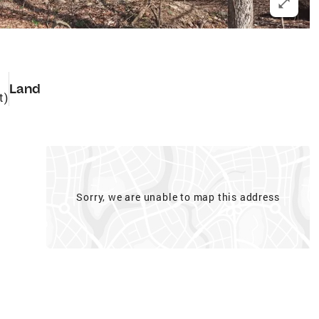
Land
t)
Sorry, we are unable to map this address