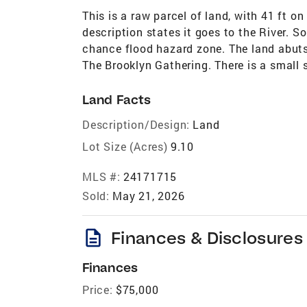
This is a raw parcel of land, with 41 ft 
description states it goes to the River. S
chance flood hazard zone. The land abut
The Brooklyn Gathering. There is a small s
Land Facts
Description/Design:
Land
Lot Size (Acres)
9.10
MLS #:
24171715
Sold:
May 21, 2026
description
Finances & Disclosures
Finances
Price:
$75,000