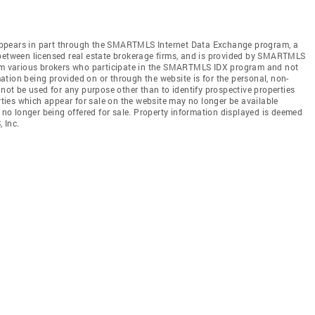
te appears in part through the SMARTMLS Internet Data Exchange program, a
 between licensed real estate brokerage firms, and is provided by SMARTMLS
from various brokers who participate in the SMARTMLS IDX program and not
rmation being provided on or through the website is for the personal, non-
t be used for any purpose other than to identify prospective properties
ies which appear for sale on the website may no longer be available
e no longer being offered for sale. Property information displayed is deemed
 Inc.