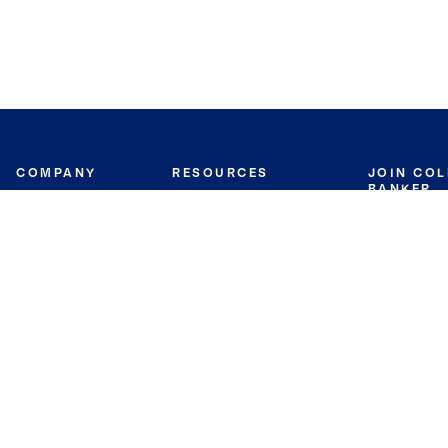
COMPANY
RESOURCES
JOIN CO
BANKER
About
Move Meter
Careers
Contact
CB Estimate
Culture
Press
Seller's Assurance
Production
Program
Leadership
Franchisin
Concierge Auctions
Diversity
Giving Back
CB Supports
St.Jude
Coldwell Banker
Blog