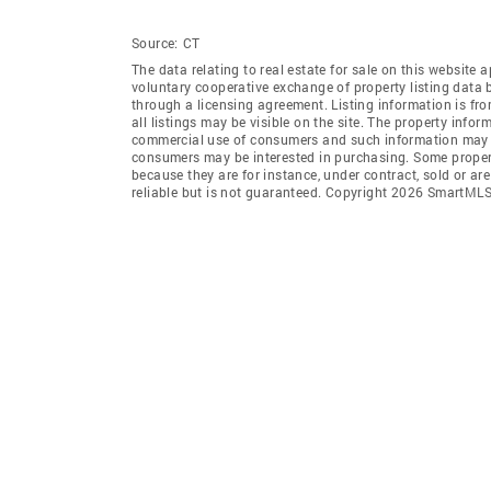
Source:
CT
The data relating to real estate for sale on this websi
voluntary cooperative exchange of property listing data
through a licensing agreement. Listing information is 
all listings may be visible on the site. The property info
commercial use of consumers and such information may no
consumers may be interested in purchasing. Some propert
because they are for instance, under contract, sold or ar
reliable but is not guaranteed. Copyright 2026 SmartMLS,