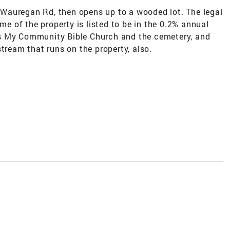
on Wauregan Rd, then opens up to a wooded lot. The legal
ome of the property is listed to be in the 0.2% annual
s My Community Bible Church and the cemetery, and
tream that runs on the property, also.