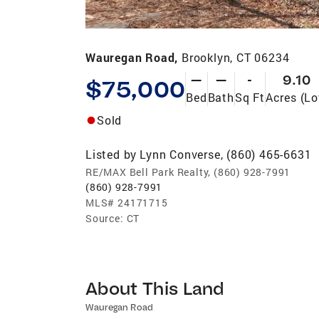
Wauregan Road,
Brooklyn, CT 06234
—
—
-
9.10
$75,000
Bed
Bath
Sq Ft
Acres (Lo
Sold
Listed by
Lynn Converse, (860) 465-6631
RE/MAX Bell Park Realty, (860) 928-7991
(860) 928-7991
MLS#
24171715
Source:
CT
About This Land
Wauregan Road