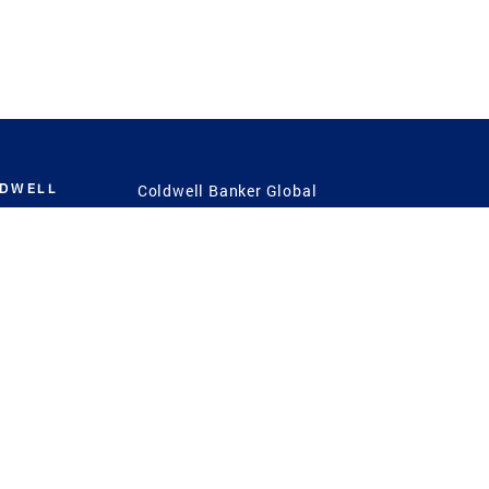
LDWELL
Coldwell Banker Global
Luxury
Coldwell Banker
International
Coldwell Banker Commercial
 Power
g