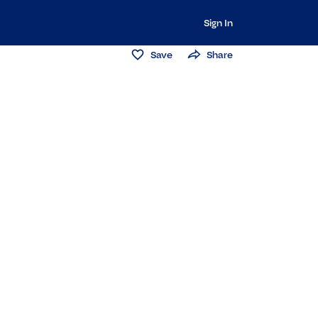
Sign In
Save
Share