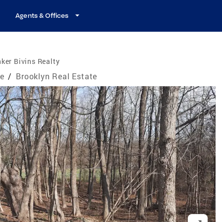
Agents & Offices
ker Bivins Realty
te
/
Brooklyn Real Estate