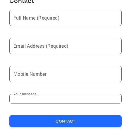
Contact
Full Name (Required)
Email Address (Required)
Mobile Number
Your message
CONTACT