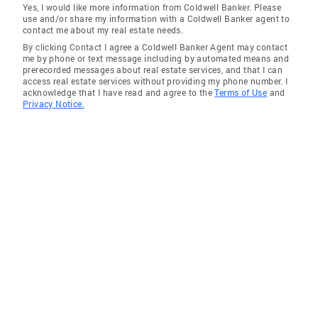
Yes, I would like more information from Coldwell Banker. Please
use and/or share my information with a Coldwell Banker agent to
contact me about my real estate needs.
By clicking Contact I agree a Coldwell Banker Agent may contact
me by phone or text message including by automated means and
prerecorded messages about real estate services, and that I can
access real estate services without providing my phone number. I
acknowledge that I have read and agree to the
Terms of Use
and
Privacy Notice.