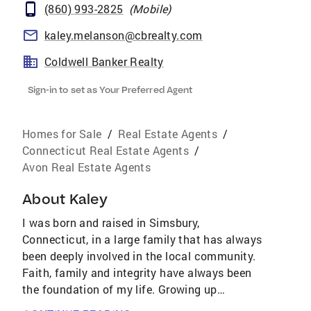
(860) 993-2825
(
Mobile
)
kaley.melanson@cbrealty.com
Coldwell Banker Realty
Sign-in to set as Your Preferred Agent
Homes for Sale
/
Real Estate Agents
/
Connecticut Real Estate Agents
/
Avon Real Estate Agents
About
Kaley
I was born and raised in Simsbury,
Connecticut, in a large family that has always
been deeply involved in the local community.
Faith, family and integrity have always been
the foundation of my life. Growing up
surrounded by people who care about one