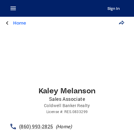
Sign In
Home
Kaley Melanson
Sales Associate
Coldwell Banker Realty
License
#:
RES.0833299
(860) 993-2825
(
Home
)