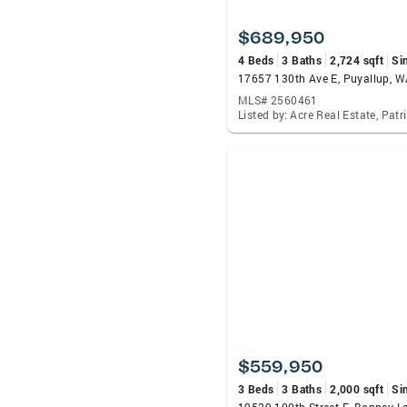
$689,950
4 Beds
3 Baths
2,724 sqft
Si
17657 130th Ave E, Puyallup, 
MLS# 2560461
$559,950
3 Beds
3 Baths
2,000 sqft
Si