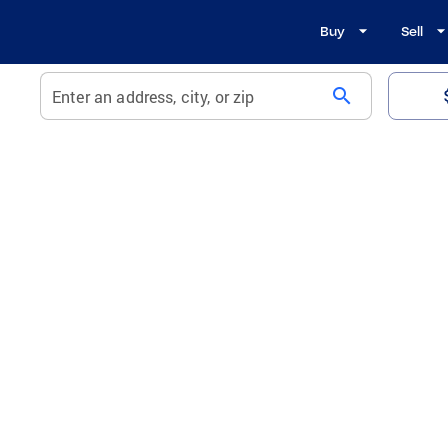
Buy
Sell
search
Enter an address, city, or zip