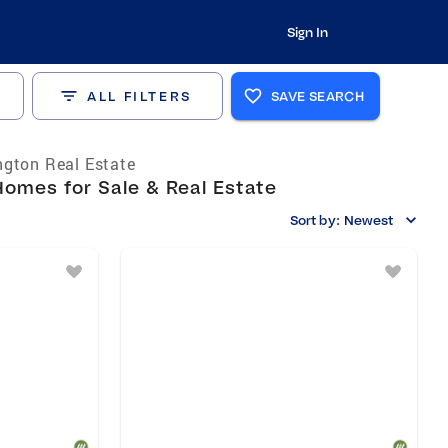
Sign In
ALL FILTERS
SAVE SEARCH
gton Real Estate
omes for Sale & Real Estate
Sort by:
Newest