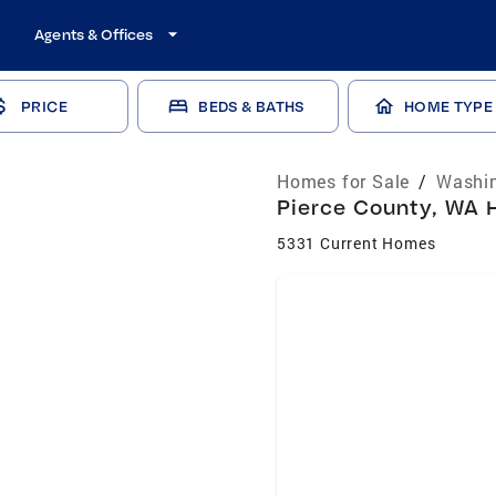
Agents & Offices
PRICE
BEDS & BATHS
HOME TYPE
Homes for Sale
/
Washin
Pierce County, WA H
5331 Current Homes