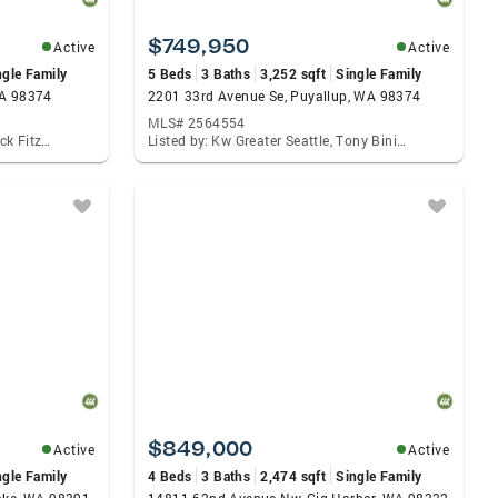
$749,950
Active
Active
ngle Family
5 Beds
3 Baths
3,252 sqft
Single Family
WA 98374
2201 33rd Avenue Se, Puyallup, WA 98374
MLS# 2564554
Listed by: Acre Real Estate, Patrick Fitzgerald Hender
Listed by: Kw Greater Seattle, Tony Binion
$849,000
Active
Active
ngle Family
4 Beds
3 Baths
2,474 sqft
Single Family