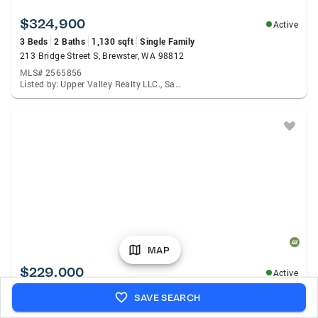
$324,900
Active
3 Beds
2 Baths
1,130 sqft
Single Family
213 Bridge Street S, Brewster, WA 98812
MLS# 2565856
Listed by: Upper Valley Realty LLC., Samantha Velasco De Reyes
MAP
$229,000
Active
1 Bed
1 Bath
1,000 sqft
Single Family
SAVE SEARCH
11 Susan Road, Mazama, WA 98834