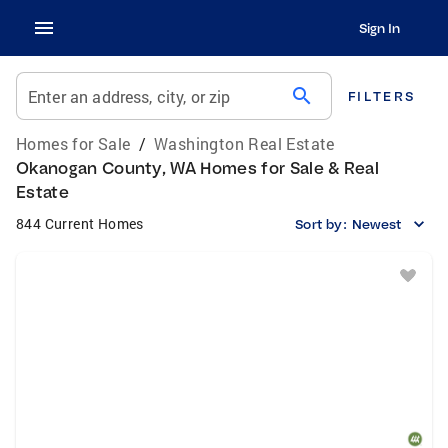
Sign In
search
Enter an address, city, or zip
FILTERS
Homes for Sale
/
Washington Real Estate
Okanogan County, WA Homes for Sale & Real
Estate
844 Current Homes
Sort by:
Newest