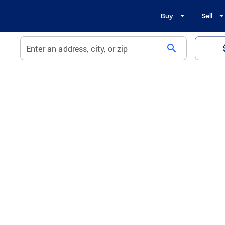
Buy
Sell
search
Enter an address, city, or zip