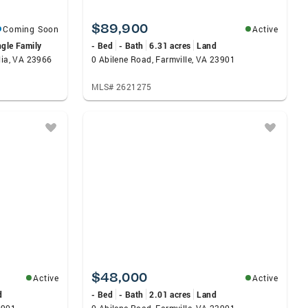
$89,900
Coming Soon
Active
ngle Family
- Bed
- Bath
6.31 acres
Land
lia, VA 23966
0 Abilene Road, Farmville, VA 23901
MLS# 2621275
$48,000
Active
Active
d
- Bed
- Bath
2.01 acres
Land