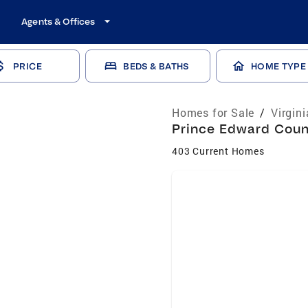
Agents & Offices
PRICE
BEDS & BATHS
HOME TYPE
Homes for Sale
/
Virgin
Prince Edward Count
403 Current Homes