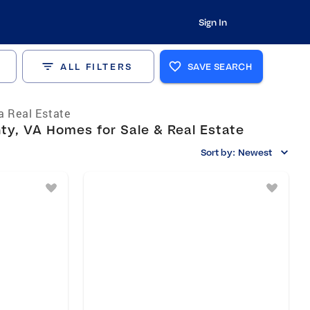
Sign In
ALL FILTERS
SAVE SEARCH
ia Real Estate
y, VA Homes for Sale & Real Estate
Sort by:
Newest