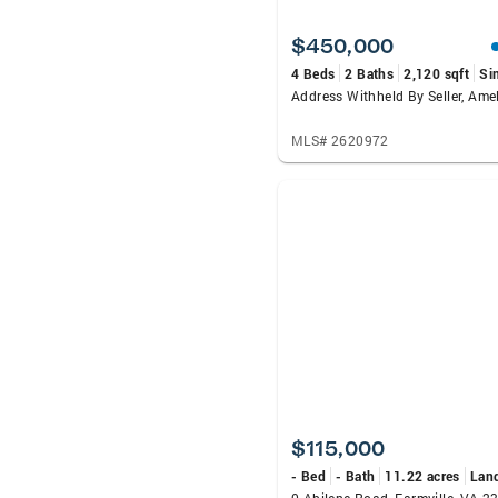
$450,000
4 Beds
2 Baths
2,120 sqft
Si
Address Withheld By Seller, Ame
MLS# 2620972
$115,000
- Bed
- Bath
11.22 acres
Lan