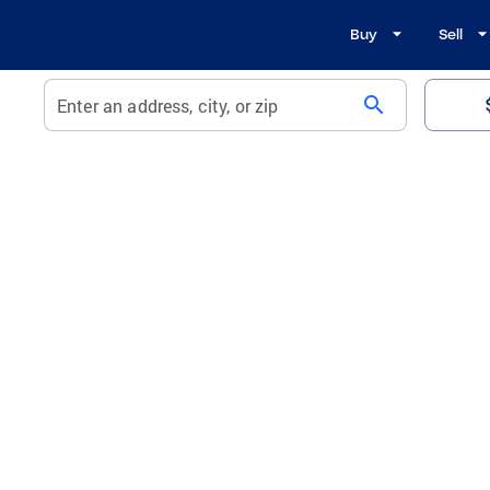
Buy
Sell
search
Enter an address, city, or zip