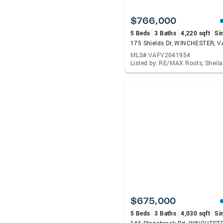
$766,000
5 Beds
3 Baths
4,220 sqft
Si
175 Shields Dr, WINCHESTER, 
MLS# VAFV2041954
Listed by: RE/MAX Roots, Sheil
$675,000
5 Beds
3 Baths
4,030 sqft
Si