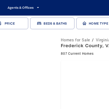
Agents & Offices
PRICE
BEDS & BATHS
HOME TYPE
Homes for Sale
/
Virgin
Frederick County, V
807 Current Homes