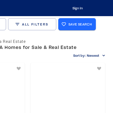
Sign In
ALL FILTERS
SAVE SEARCH
ia Real Estate
A Homes for Sale & Real Estate
Sort by:
Newest