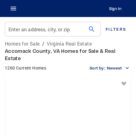
Sign In
search
Enter an address, city, or zip
FILTERS
Homes for Sale
/
Virginia Real Estate
Accomack County, VA Homes for Sale & Real
Estate
1260 Current Homes
Sort by:
Newest