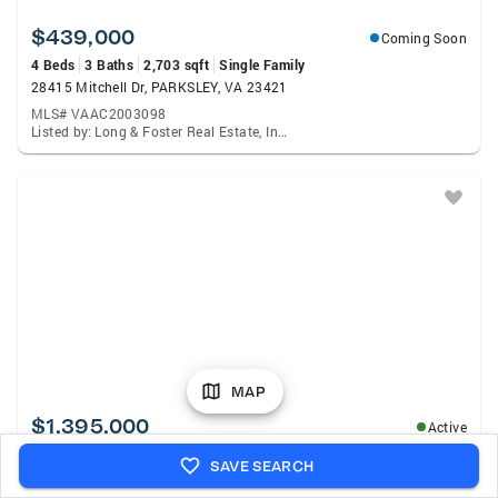
$439,000
Coming Soon
4 Beds
3 Baths
2,703 sqft
Single Family
28415 Mitchell Dr, PARKSLEY, VA 23421
MLS# VAAC2003098
Listed by: Long & Foster Real Estate, Inc., Meghan Oliver Clarkson
MAP
$1,395,000
Active
3 Beds
3 Baths
2,585 sqft
Single Family
SAVE SEARCH
11096 Hermitage Rd, BELLE HAVEN, VA 23306