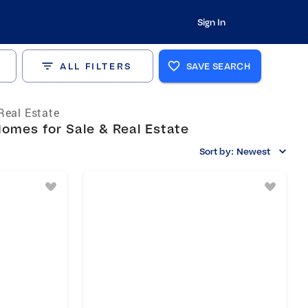
Sign In
ALL FILTERS
SAVE SEARCH
Real Estate
omes for Sale & Real Estate
Sort by:
Newest