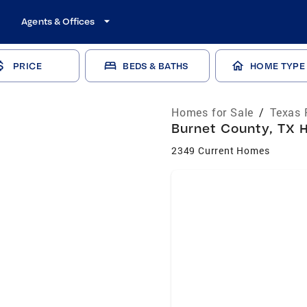
Agents & Offices
PRICE
BEDS & BATHS
HOME TYPE
Homes for Sale
/
Texas 
Burnet County, TX H
2349 Current Homes