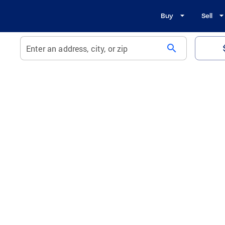
Buy
Sell
search
Enter an address, city, or zip