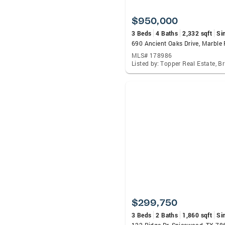
$950,000
3 Beds
4 Baths
2,332 sqft
Si
MLS# 178986
$299,750
3 Beds
2 Baths
1,860 sqft
Si