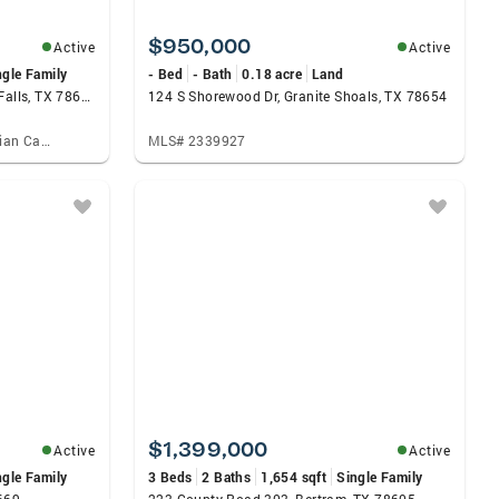
$950,000
Active
Active
ngle Family
- Bed
- Bath
0.18 acre
Land
690 Ancient Oaks Drive, Marble Falls, TX 78654
124 S Shorewood Dr, Granite Shoals, TX 78654
Listed by: Topper Real Estate, Brian Carpenter
MLS# 2339927
$1,399,000
Active
Active
ngle Family
3 Beds
2 Baths
1,654 sqft
Single Family