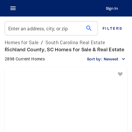
Sign In
search
Enter an address, city, or zip
FILTERS
Homes for Sale
/
South Carolina Real Estate
Richland County, SC Homes for Sale & Real Estate
2898 Current Homes
Sort by:
Newest