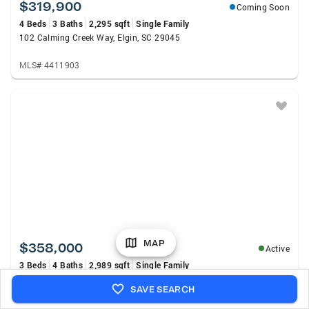
$319,900
Coming Soon
4 Beds
3 Baths
2,295 sqft
Single Family
102 Calming Creek Way, Elgin, SC 29045
MLS# 4411903
MAP
$358,000
Active
3 Beds
4 Baths
2,989 sqft
Single Family
113 Steeplechase Road, Columbia, SC 29209
SAVE SEARCH
MLS# 640442
Listed by: Home Advantage Realty