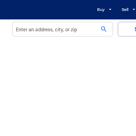
Buy
Sell
search
Enter an address, city, or zip