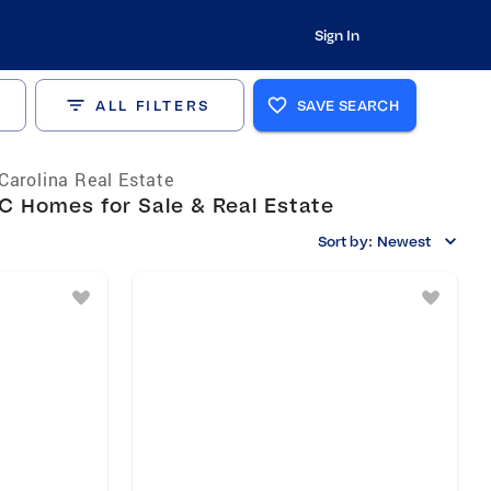
Sign In
ALL FILTERS
SAVE SEARCH
Carolina Real Estate
C Homes for Sale & Real Estate
Sort by:
Newest