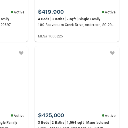
$419,900
Active
Active
Family
4 Beds
3 Baths
- sqft
Single Family
C 29697
100 Beaverdam Creek Drive, Anderson, SC 29621
MLS# 1600225
$425,000
Active
Active
ngle Family
3 Beds
2 Baths
1,564 sqft
Manufactured