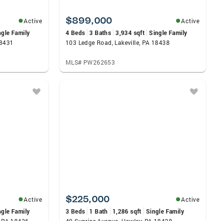
$899,000
Active
Active
ngle Family
4 Beds
3 Baths
3,934 sqft
Single Family
18431
103 Ledge Road, Lakeville, PA 18438
MLS# PW262653
$225,000
Active
Active
ngle Family
3 Beds
1 Bath
1,286 sqft
Single Family