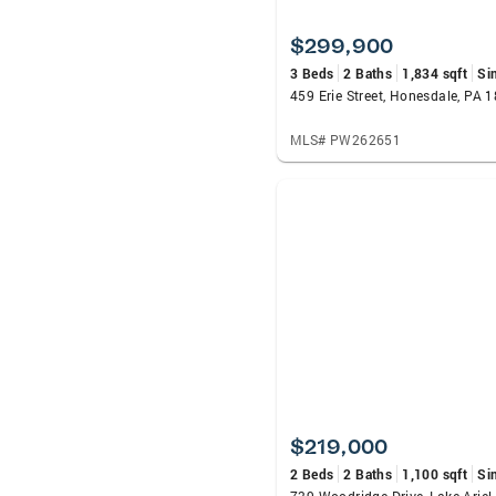
$299,900
3 Beds
2 Baths
1,834 sqft
Si
459 Erie Street, Honesdale, PA 
MLS# PW262651
$219,000
2 Beds
2 Baths
1,100 sqft
Si