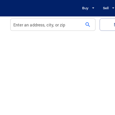
Buy
Sell
search
Enter an address, city, or zip