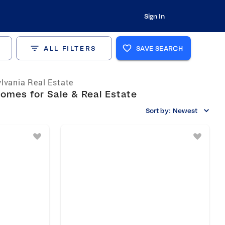
Sign In
ALL FILTERS
SAVE SEARCH
lvania Real Estate
omes for Sale & Real Estate
Sort by:
Newest