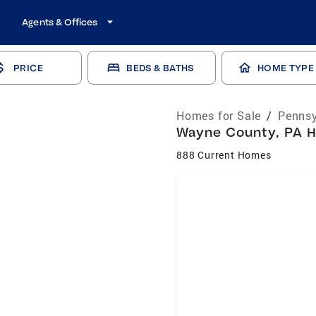
Agents & Offices
PRICE
BEDS & BATHS
HOME TYPE
Homes for Sale
/
Pennsy
Wayne County, PA H
888 Current Homes