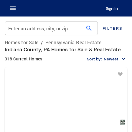
Sign In
search
Enter an address, city, or zip
FILTERS
Homes for Sale
/
Pennsylvania Real Estate
Indiana County, PA Homes for Sale & Real Estate
318 Current Homes
Sort by:
Newest