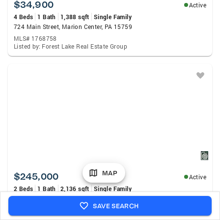
$34,900
Active
4 Beds
1 Bath
1,388 sqft
Single Family
724 Main Street, Marion Center, PA 15759
MLS# 1768758
Listed by: Forest Lake Real Estate Group
MAP
$245,000
Active
2 Beds
1 Bath
2,136 sqft
Single Family
182 Socialville Ln, Blairsville, PA 15717
SAVE SEARCH
MLS# 1768730
Listed by: Realty One Group Landmark