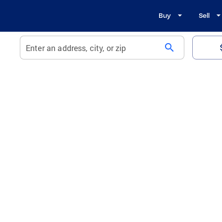
Buy
Sell
search
Enter an address, city, or zip