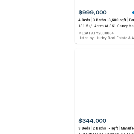
$999,000
4 Beds
3 Baths
3,600 sqft
Fa
MLS# PAFY2000084
$344,000
3 Beds
2 Baths
- sqft
Manufa