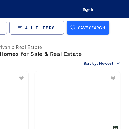
Sign In
ALL FILTERS
SAVE SEARCH
lvania Real Estate
Homes for Sale & Real Estate
Sort by:
Newest