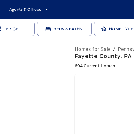
Agents & Offices
PRICE
BEDS & BATHS
HOME TYPE
Homes for Sale
/
Pennsy
Fayette County, PA 
694 Current Homes