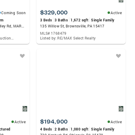
$329,000
Coming Soon
Active
rm
3 Beds
3 Baths
1,672 sqft
Single Family
131.5+/- Acres At 361 Caney Valley Rd, MARKLEYSBURG, PA 15459
135 Willow St, Brownsville, PA 15417
MLS# 1768479
Listed by: Hurley Real Estate & Auctions, Kaleb M Hurley
Listed by: RE/MAX Select Realty
$194,900
Active
Active
ctured
4 Beds
2 Baths
1,080 sqft
Single Family