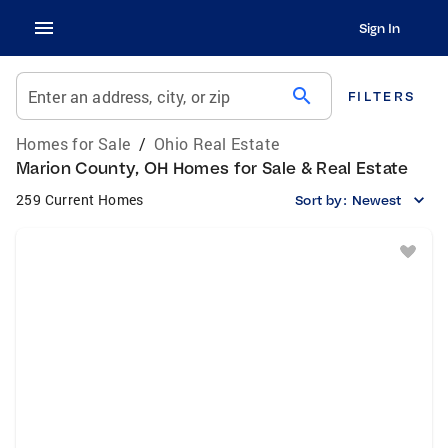
Sign In
search
Enter an address, city, or zip
FILTERS
Homes for Sale
/
Ohio Real Estate
Marion County, OH Homes for Sale & Real Estate
259 Current Homes
Sort by:
Newest