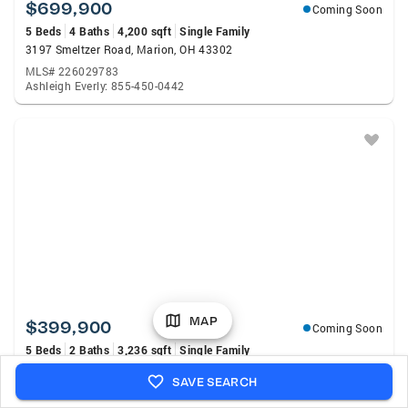
$699,900
Coming Soon
5 Beds
4 Baths
4,200 sqft
Single Family
3197 Smeltzer Road, Marion, OH 43302
MLS# 226029783
Ashleigh Everly: 855-450-0442
MAP
$399,900
Coming Soon
5 Beds
2 Baths
3,236 sqft
Single Family
10418 Wildcat Pike, La Rue, OH 43332
SAVE SEARCH
MLS# 226029711
Morgan Jo Brown: 937-642-3333