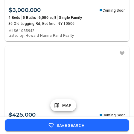
$3,000,000
Coming Soon
4 Beds
5 Baths
6,000 sqft
Single Family
86 Old Logging Rd, Bedford, NY 10506
MLS# 1035942
Listed by: Howard Hanna Rand Realty
MAP
$425,000
Coming Soon
1 Bed
1 Bath
830 sqft
Condo
SAVE SEARCH
1133 Midland Avenue #1C, Bronxville, NY 10708