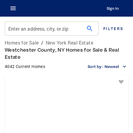
Sign In
search
Enter an address, city, or zip
FILTERS
Homes for Sale
/
New York Real Estate
Westchester County, NY Homes for Sale & Real
Estate
4042 Current Homes
Sort by:
Newest