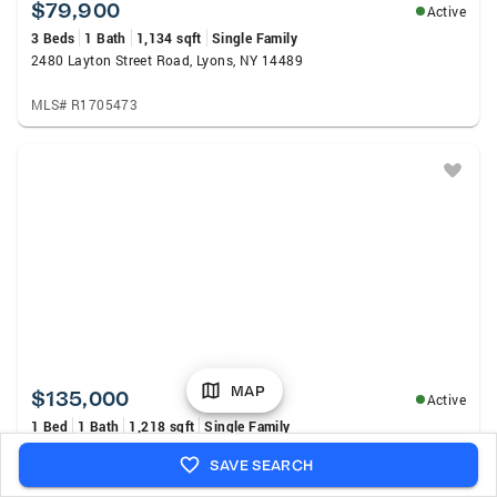
$79,900
Active
3 Beds
1 Bath
1,134 sqft
Single Family
2480 Layton Street Road, Lyons, NY 14489
MLS# R1705473
MAP
$135,000
Active
1 Bed
1 Bath
1,218 sqft
Single Family
Address Withheld By Seller, Newark, NY 14513
SAVE SEARCH
MLS# R1705184