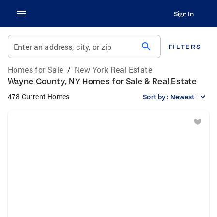
Sign In
search
Enter an address, city, or zip
FILTERS
Homes for Sale
/
New York Real Estate
Wayne County, NY Homes for Sale & Real Estate
478 Current Homes
Sort by:
Newest