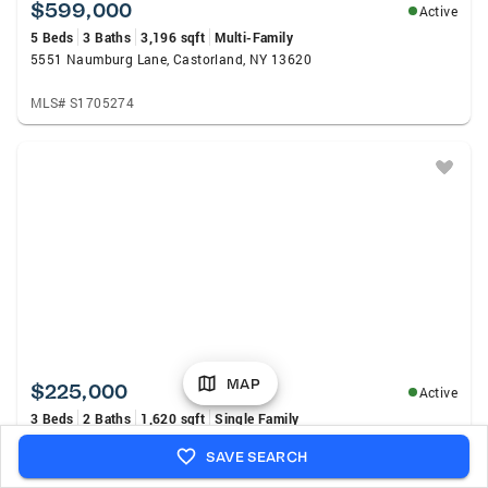
$599,000
Active
5 Beds
3 Baths
3,196 sqft
Multi-Family
5551 Naumburg Lane, Castorland, NY 13620
MLS# S1705274
MAP
$225,000
Active
3 Beds
2 Baths
1,620 sqft
Single Family
6377 State Route 3, Natural Bridge, NY 13665
SAVE SEARCH
MLS# S1704748