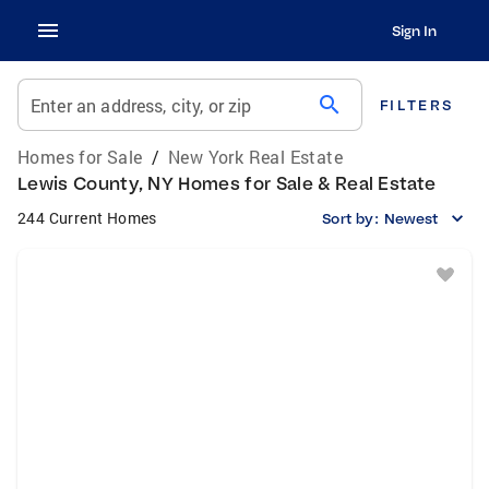
Sign In
search
Enter an address, city, or zip
FILTERS
Homes for Sale
/
New York Real Estate
Lewis County, NY Homes for Sale & Real Estate
244 Current Homes
Sort by:
Newest