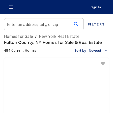
Sign In
search
Enter an address, city, or zip
FILTERS
Homes for Sale
/
New York Real Estate
Fulton County, NY Homes for Sale & Real Estate
484 Current Homes
Sort by:
Newest