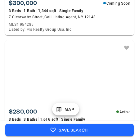
$300,000
Coming Soon
3 Beds
1 Bath
1,344 sqft
Single Family
7 Clearwater Street, Call Listing Agent, NY 12143
MLS# 954285
Listed by: Ms Realty Group Usa, Inc
MAP
$280,000
Active
3 Beds
3 Baths
1,616 sqft
Single Family
72 N Pine Avenue, Albany, NY 12203
SAVE SEARCH
MLS# 202623575