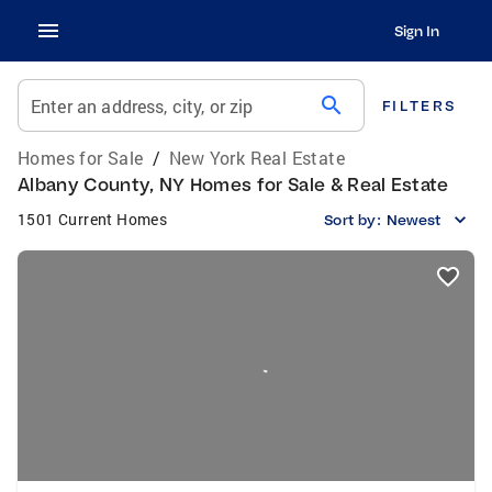
Sign In
search
Enter an address, city, or zip
FILTERS
Homes for Sale
/
New York Real Estate
Albany County, NY Homes for Sale & Real Estate
1501 Current Homes
Sort by:
Newest