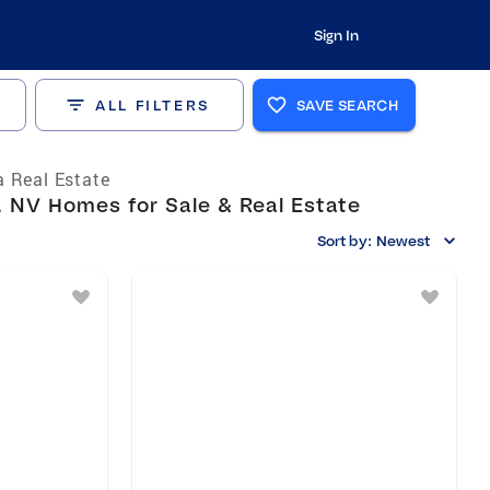
Sign In
ALL FILTERS
SAVE SEARCH
 Real Estate
 NV Homes for Sale & Real Estate
Sort by:
Newest