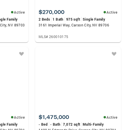
$270,000
Active
Active
ngle Family
2 Beds
1 Bath
975 sqft
Single Family
City, NV 89703
3161 Imperial Way, Carson City, NV 89706
MLS# 260010175
$1,475,000
Active
Active
ngle Family
- Bed
- Bath
7,072 sqft
Multi-Family