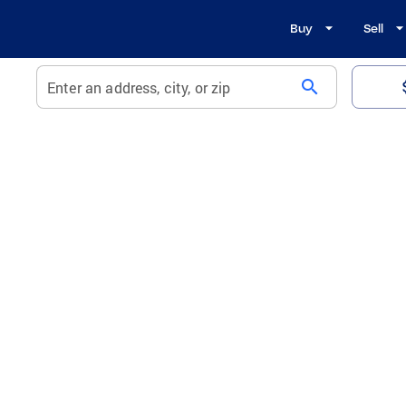
Buy
Sell
search
Enter an address, city, or zip