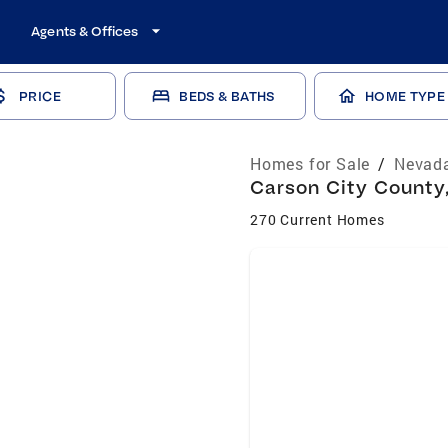
Agents & Offices
PRICE
BEDS & BATHS
HOME TYPE
Homes for Sale
/
Nevada
Carson City County,
270 Current Homes