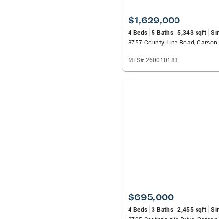
$1,629,000
4 Beds
5 Baths
5,343 sqft
Si
3757 County Line Road, Carson 
MLS# 260010183
$695,000
4 Beds
3 Baths
2,455 sqft
Si