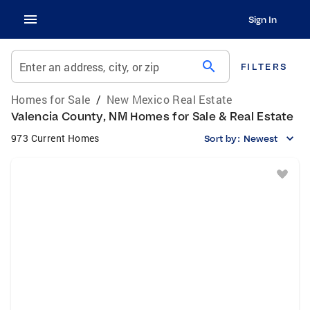
Sign In
search
Enter an address, city, or zip
FILTERS
Homes for Sale
/
New Mexico Real Estate
Valencia County, NM Homes for Sale & Real Estate
973 Current Homes
Sort by:
Newest