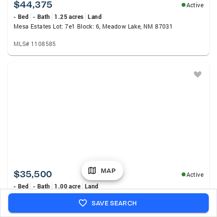
$44,375
Active
- Bed
- Bath
1.25 acres
Land
Mesa Estates Lot: 7e1 Block: 6, Meadow Lake, NM 87031
MLS# 1108585
MAP
$35,500
Active
- Bed
- Bath
1.00 acre
Land
Mesa Estates Lot: 7e2 Block: 6, Meadow Lake, NM 87031
SAVE SEARCH
MLS# 1108588