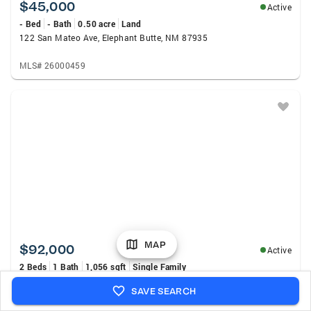
$45,000
Active
- Bed
- Bath
0.50 acre
Land
122 San Mateo Ave, Elephant Butte, NM 87935
MLS# 26000459
MAP
$92,000
Active
2 Beds
1 Bath
1,056 sqft
Single Family
705 N Pine St, Truth Or Consequences, NM 87901
SAVE SEARCH
MLS# 26000448