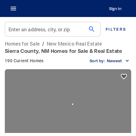
Sign In
search
Enter an address, city, or zip
FILTERS
Homes for Sale
/
New Mexico Real Estate
Sierra County, NM Homes for Sale & Real Estate
190 Current Homes
Sort by:
Newest