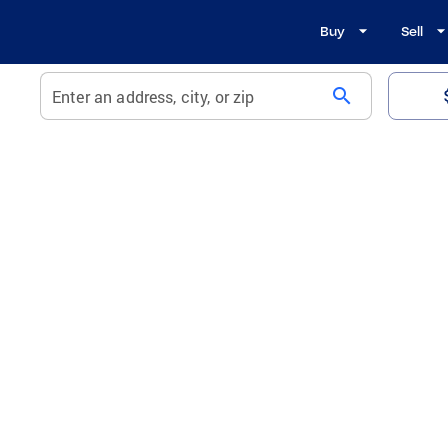
Buy
Sell
search
Enter an address, city, or zip