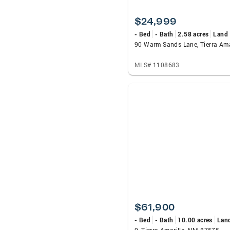
$24,999
- Bed
- Bath
2.58 acres
Land
MLS# 1108683
$61,900
- Bed
- Bath
10.00 acres
Lan