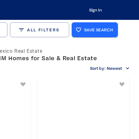
Sign In
ALL FILTERS
SAVE SEARCH
xico Real Estate
NM Homes for Sale & Real Estate
Sort by:
Newest