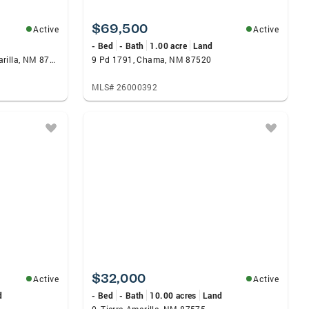
$69,500
Active
Active
- Bed
- Bath
1.00 acre
Land
90 Warm Sands Lane, Tierra Amarilla, NM 87575
9 Pd 1791, Chama, NM 87520
MLS# 26000392
$32,000
Active
Active
d
- Bed
- Bath
10.00 acres
Land