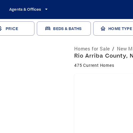
Agents & Offices
PRICE
BEDS & BATHS
HOME TYPE
Homes for Sale
/
New Me
Rio Arriba County, 
475 Current Homes