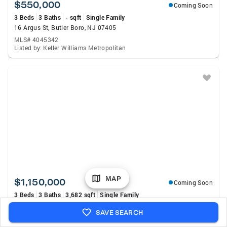
$550,000
Coming Soon
3 Beds
3 Baths
- sqft
Single Family
16 Argus St, Butler Boro, NJ 07405
MLS# 4045342
Listed by: Keller Williams Metropolitan
MAP
$1,150,000
Coming Soon
3 Beds
3 Baths
3,682 sqft
Single Family
159 Mountainside Rd, Mendham Twp., NJ 07945
SAVE SEARCH
MLS# 4045356
Listed by: Village Square Realtors