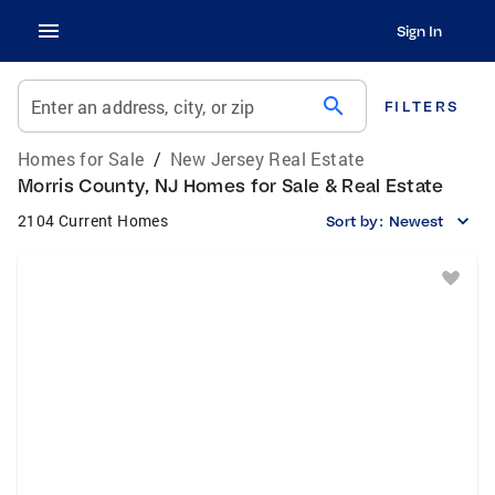
Sign In
search
Enter an address, city, or zip
FILTERS
Homes for Sale
/
New Jersey Real Estate
Morris County, NJ Homes for Sale & Real Estate
2104 Current Homes
Sort by:
Newest