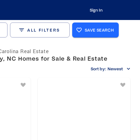
Sign In
ALL FILTERS
SAVE SEARCH
Carolina Real Estate
, NC Homes for Sale & Real Estate
Sort by:
Newest