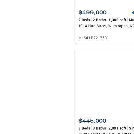
$499,000
2 Beds
2 Baths
1,300 sqft
Mu
1914 Nun Street, Wilmington, 
MLS# LP721750
$445,000
3 Beds
3 Baths
2,091 sqft
Si