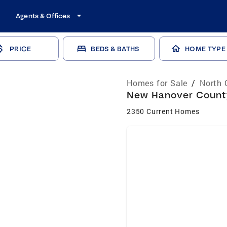
Agents & Offices
PRICE
BEDS & BATHS
HOME TYPE
Homes for Sale
/
North 
New Hanover County
2350 Current Homes