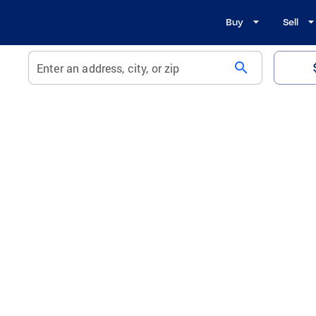
Buy
Sell
search
Enter an address, city, or zip