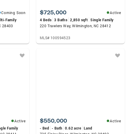
$725,000
Coming Soon
Active
lti-Family
4 Beds
3 Baths
2,850 sqft
Single Family
NC 28403
220 Trawlers Way, Wilmington, NC 28412
MLS# 100594523
$550,000
Active
Active
ngle Family
- Bed
- Bath
0.62 acre
Land