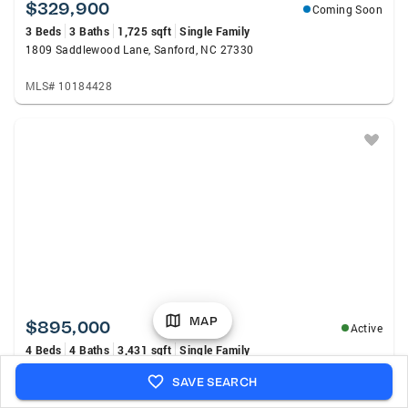
$329,900
Coming Soon
3 Beds
3 Baths
1,725 sqft
Single Family
1809 Saddlewood Lane, Sanford, NC 27330
MLS# 10184428
MAP
$895,000
Active
4 Beds
4 Baths
3,431 sqft
Single Family
2847 Pickard Road, Sanford, NC 27330
SAVE SEARCH
MLS# 767399