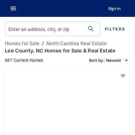
Sign In
search
Enter an address, city, or zip
FILTERS
Homes for Sale
/
North Carolina Real Estate
Lee County, NC Homes for Sale & Real Estate
687 Current Homes
Sort by:
Newest