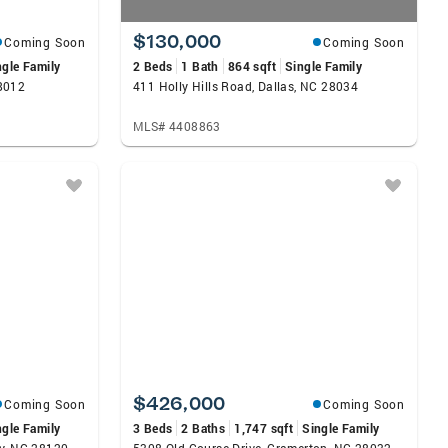
$130,000
Coming Soon
Coming Soon
ngle Family
2 Beds
1 Bath
864 sqft
Single Family
8012
411 Holly Hills Road, Dallas, NC 28034
MLS# 4408863
$426,000
Coming Soon
Coming Soon
ngle Family
3 Beds
2 Baths
1,747 sqft
Single Family