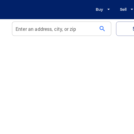
Buy
Sell
search
Enter an address, city, or zip