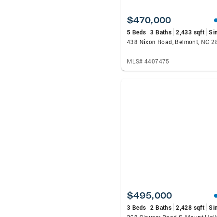
$470,000
5 Beds
3 Baths
2,433 sqft
Si
438 Nixon Road, Belmont, NC 2
MLS# 4407475
$495,000
3 Beds
2 Baths
2,428 sqft
Si