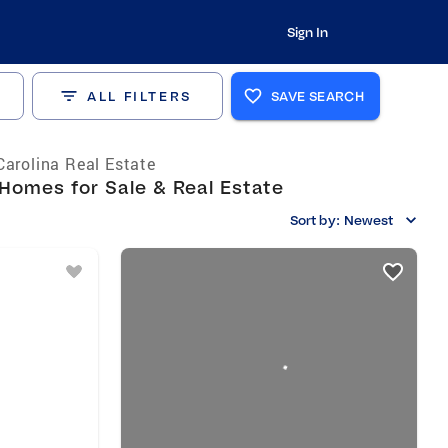
Sign In
ALL FILTERS
SAVE SEARCH
Carolina Real Estate
Homes for Sale & Real Estate
Sort by:
Newest