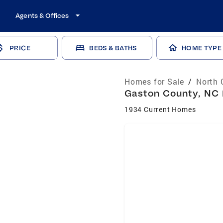
Agents & Offices
PRICE
BEDS & BATHS
HOME TYPE
Homes for Sale
/
North 
Gaston County, NC 
1934 Current Homes