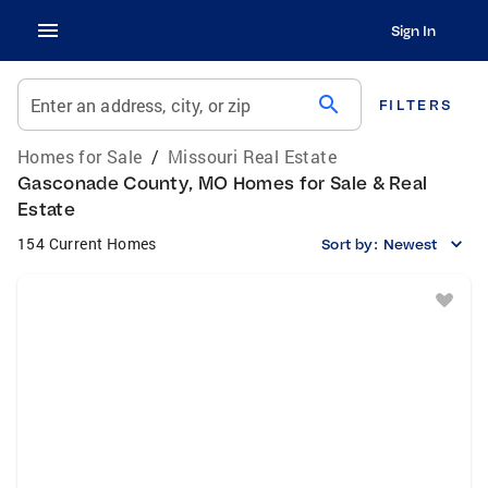
Sign In
search
Enter an address, city, or zip
FILTERS
Homes for Sale
/
Missouri Real Estate
Gasconade County, MO Homes for Sale & Real
Estate
154 Current Homes
Sort by:
Newest