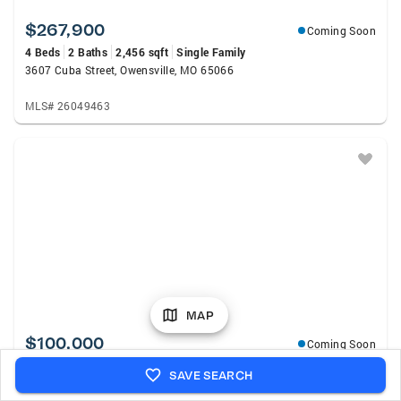
$267,900
Coming Soon
4 Beds
2 Baths
2,456 sqft
Single Family
3607 Cuba Street, Owensville, MO 65066
MLS# 26049463
MAP
$100,000
Coming Soon
1 Bed
1 Bath
648 sqft
Single Family
SAVE SEARCH
314 Cedar Street, Rosebud, MO 63091