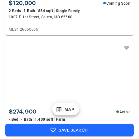
$120,000
Coming Soon
2 Beds
1 Bath
854 sqft
Single Family
1007 E 1st Street, Salem, MO 65560
MLS# 26050665
MAP
$274,900
Active
- Bed
- Bath
1,400 sqft
Farm
12352 W Highway 32, Salem, MO 65560
SAVE SEARCH
MLS# 26046155