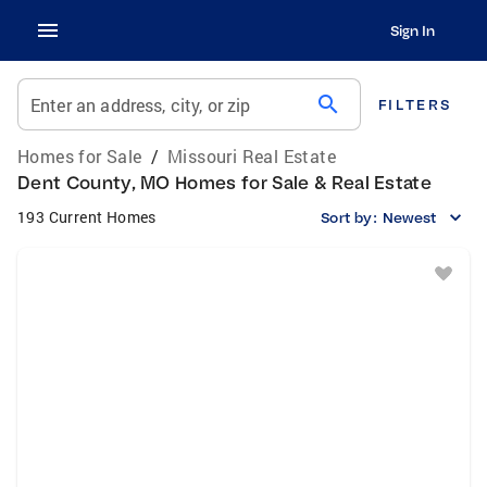
Sign In
search
Enter an address, city, or zip
FILTERS
Homes for Sale
/
Missouri Real Estate
Dent County, MO Homes for Sale & Real Estate
193 Current Homes
Sort by:
Newest