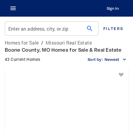
Sign In
search
Enter an address, city, or zip
FILTERS
Homes for Sale
/
Missouri Real Estate
Boone County, MO Homes for Sale & Real Estate
43 Current Homes
Sort by:
Newest