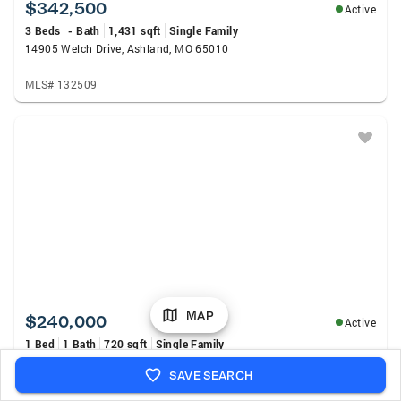
$342,500
Active
3 Beds
- Bath
1,431 sqft
Single Family
14905 Welch Drive, Ashland, MO 65010
MLS# 132509
MAP
$240,000
Active
1 Bed
1 Bath
720 sqft
Single Family
27516 Golden Point Lane, Barnett, MO 65201
SAVE SEARCH
MLS# 3588880