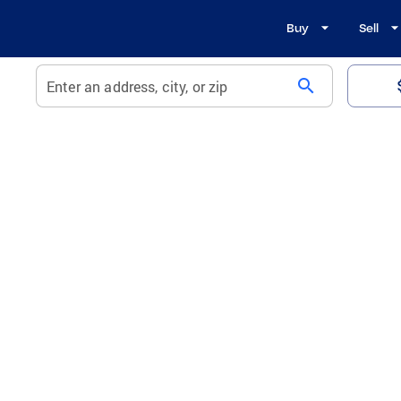
Buy
Sell
search
Enter an address, city, or zip