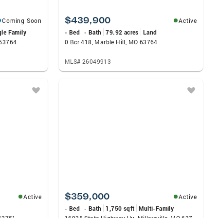
$439,900
Coming Soon
Active
gle Family
- Bed
- Bath
79.92 acres
Land
 63764
0 Bcr 418, Marble Hill, MO 63764
MLS# 26049913
$359,000
Active
Active
- Bed
- Bath
1,750 sqft
Multi-Family