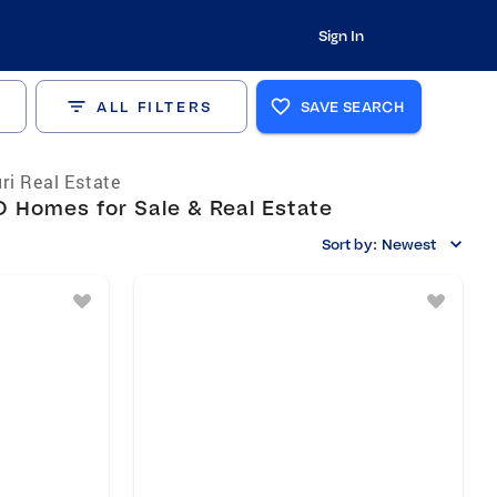
Sign In
ALL FILTERS
SAVE SEARCH
ri Real Estate
O Homes for Sale & Real Estate
Sort by:
Newest