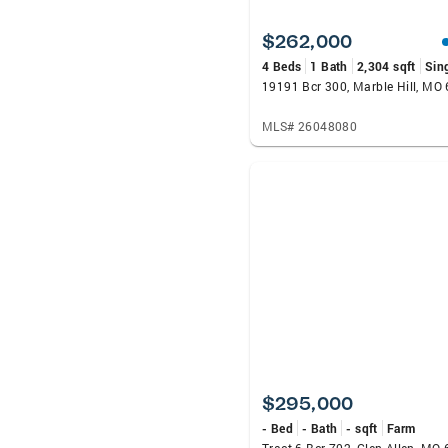
$262,000
4 Beds
1 Bath
2,304 sqft
Sin
19191 Bcr 300, Marble Hill, MO
MLS# 26048080
$295,000
- Bed
- Bath
- sqft
Farm