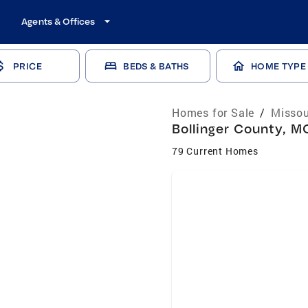
Agents & Offices
PRICE
BEDS & BATHS
HOME TYPE
Homes for Sale
/
Missou
Bollinger County, M
79 Current Homes