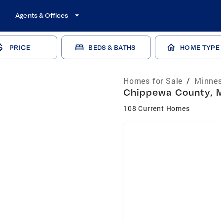
Agents & Offices
PRICE
BEDS & BATHS
HOME TYPE
Homes for Sale
/
Minnes
Chippewa County, M
108 Current Homes