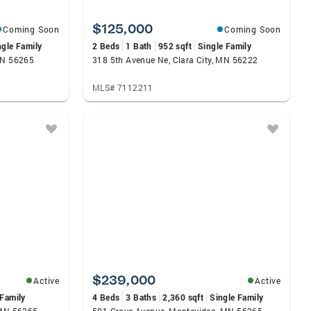
$125,000
Coming Soon
Coming Soon
ngle Family
2 Beds
1 Bath
952 sqft
Single Family
MN 56265
318 5th Avenue Ne, Clara City, MN 56222
MLS# 7112211
$239,000
Active
Active
 Family
4 Beds
3 Baths
2,360 sqft
Single Family