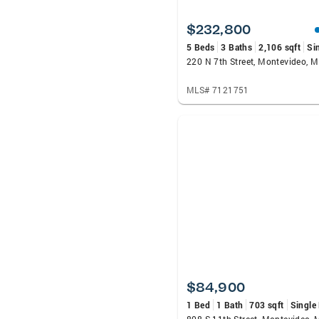
$232,800
5 Beds
3 Baths
2,106 sqft
Si
220 N 7th Street, Montevideo, 
MLS# 7121751
$84,900
1 Bed
1 Bath
703 sqft
Single