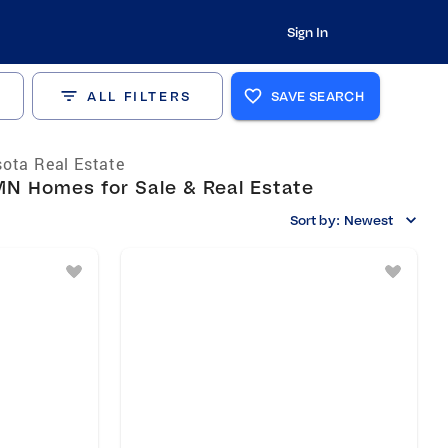
Sign In
ALL FILTERS
SAVE SEARCH
ota Real Estate
N Homes for Sale & Real Estate
Sort by:
Newest