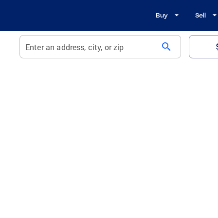
Buy
Sell
search
Enter an address, city, or zip