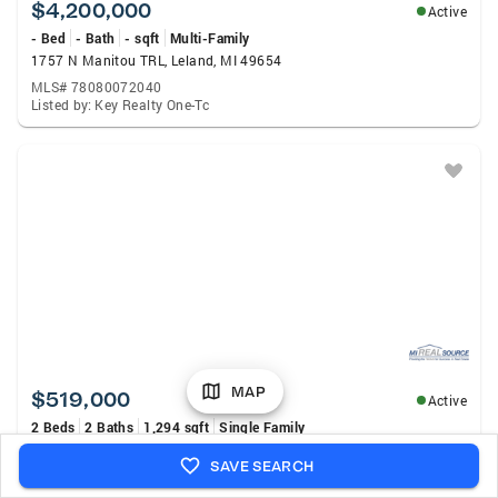
$4,200,000
Active
- Bed
- Bath
- sqft
Multi-Family
1757 N Manitou TRL, Leland, MI 49654
MLS# 78080072040
Listed by: Key Realty One-Tc
MAP
$519,000
Active
2 Beds
2 Baths
1,294 sqft
Single Family
4864 S Manor, Cedar, MI 49621
SAVE SEARCH
MLS# 80072077