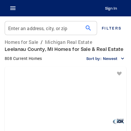
Sign In
search
Enter an address, city, or zip
FILTERS
Homes for Sale
/
Michigan Real Estate
Leelanau County, MI Homes for Sale & Real Estate
808 Current Homes
Sort by:
Newest