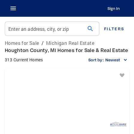
Sign In
search
Enter an address, city, or zip
FILTERS
Homes for Sale
/
Michigan Real Estate
Houghton County, MI Homes for Sale & Real Estate
313 Current Homes
Sort by:
Newest