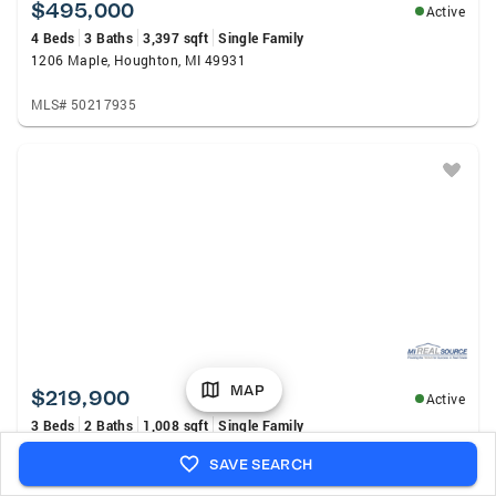
$495,000
Active
4 Beds
3 Baths
3,397 sqft
Single Family
1206 Maple, Houghton, MI 49931
MLS# 50217935
MAP
$219,900
Active
3 Beds
2 Baths
1,008 sqft
Single Family
17203 Franklin, Atlantic Mine, MI 49905
SAVE SEARCH
MLS# 50217941