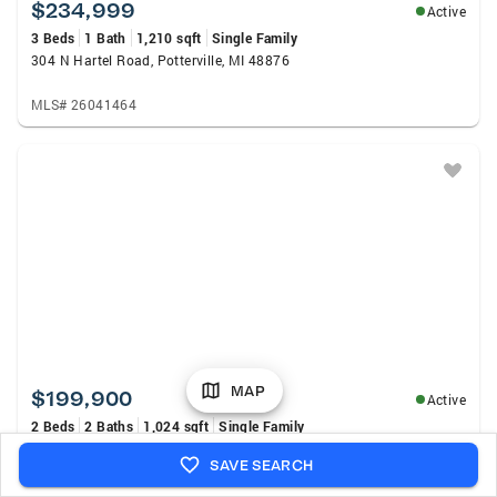
$234,999
Active
3 Beds
1 Bath
1,210 sqft
Single Family
304 N Hartel Road, Potterville, MI 48876
MLS# 26041464
MAP
$199,900
Active
2 Beds
2 Baths
1,024 sqft
Single Family
3033 Luella Lane, Springport, MI 49284
SAVE SEARCH
MLS# 298302