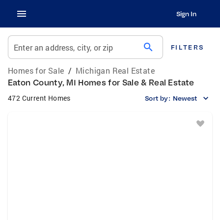
Sign In
search
Enter an address, city, or zip
FILTERS
Homes for Sale
/
Michigan Real Estate
Eaton County, MI Homes for Sale & Real Estate
472 Current Homes
Sort by:
Newest