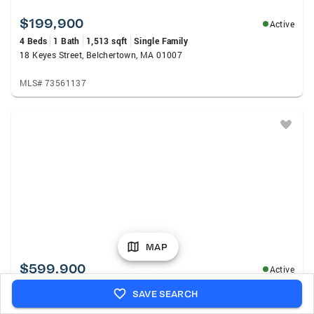
$199,900
Active
4 Beds
1 Bath
1,513 sqft
Single Family
18 Keyes Street, Belchertown, MA 01007
MLS# 73561137
MAP
$599,900
Active
6 Beds
3 Baths
2,212 sqft
Multi-Family
SAVE SEARCH
229-261 Belchertown Rd, Amherst, MA 01002