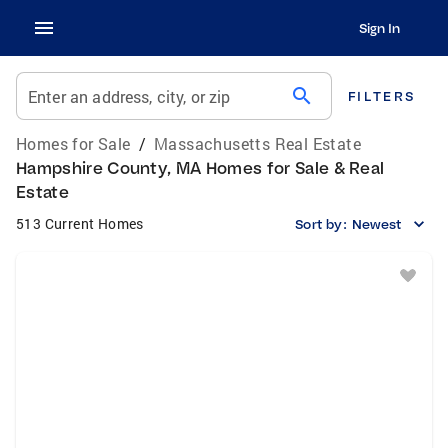
Sign In
search
Enter an address, city, or zip
FILTERS
Homes for Sale
/
Massachusetts Real Estate
Hampshire County, MA Homes for Sale & Real
Estate
513 Current Homes
Sort by:
Newest