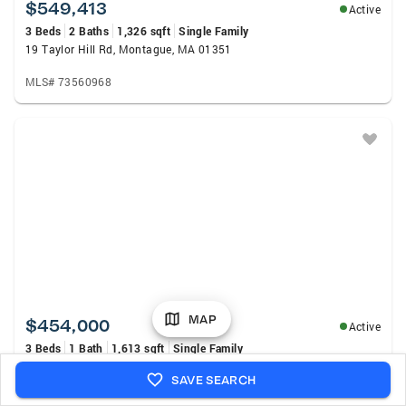
$549,413
Active
3 Beds
2 Baths
1,326 sqft
Single Family
19 Taylor Hill Rd, Montague, MA 01351
MLS# 73560968
MAP
$454,000
Active
3 Beds
1 Bath
1,613 sqft
Single Family
75 Lyman Rd, Northfield, MA 01360
SAVE SEARCH
MLS# 73560854