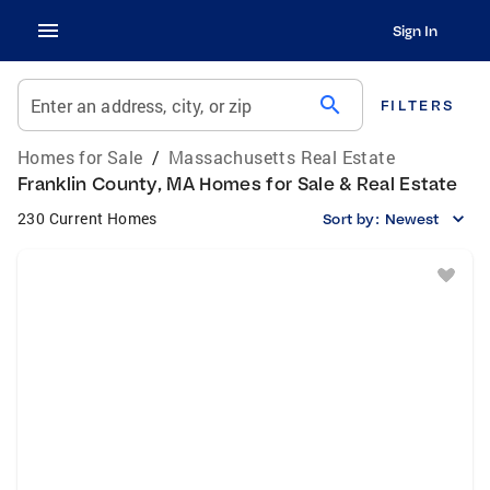
Sign In
search
Enter an address, city, or zip
FILTERS
Homes for Sale
/
Massachusetts Real Estate
Franklin County, MA Homes for Sale & Real Estate
230 Current Homes
Sort by:
Newest