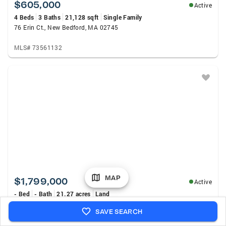
$605,000
Active
4 Beds
3 Baths
21,128 sqft
Single Family
76 Erin Ct., New Bedford, MA 02745
MLS# 73561132
MAP
$1,799,000
Active
- Bed
- Bath
21.27 acres
Land
98 South Washington St, Norton, MA 02766
SAVE SEARCH
MLS# 73561049