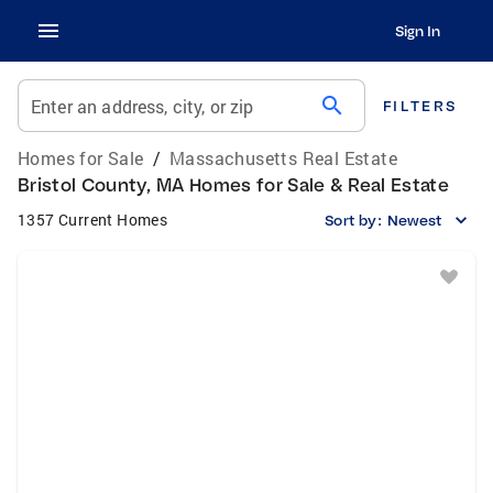
Sign In
search
Enter an address, city, or zip
FILTERS
Homes for Sale
/
Massachusetts Real Estate
Bristol County, MA Homes for Sale & Real Estate
1357 Current Homes
Sort by:
Newest