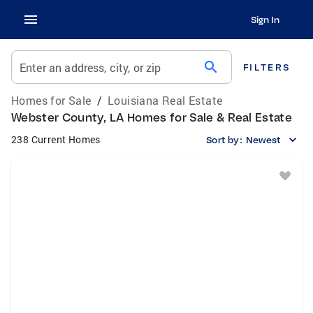
Sign In
search
Enter an address, city, or zip
FILTERS
Homes for Sale
/
Louisiana Real Estate
Webster County, LA Homes for Sale & Real Estate
238 Current Homes
Sort by:
Newest