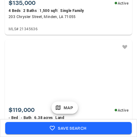
$135,000
Active
4 Beds
2 Baths
1,500 sqft
Single Family
203 Chrysler Street, Minden, LA 71055
MLS# 21345636
MAP
$119,000
Active
- Bed
- Bath
6.38 acres
Land
413 Fuller Street, Doyline, LA 71023
SAVE SEARCH
MLS# 21349631