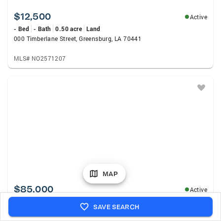
$12,500
Active
- Bed
- Bath
0.50 acre
Land
000 Timberlane Street, Greensburg, LA 70441
MLS# NO2571207
MAP
$85,000
Active
- Bed
- Bath
4.05 acres
Land
SAVE SEARCH
33038 La Hwy 16, Amite, LA 70422