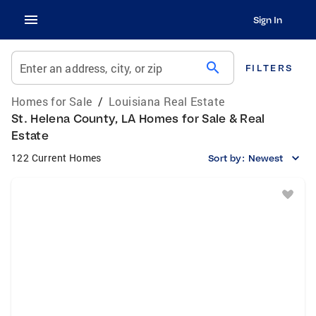
Sign In
search
Enter an address, city, or zip
FILTERS
Homes for Sale
/
Louisiana Real Estate
St. Helena County, LA Homes for Sale & Real
Estate
122 Current Homes
Sort by:
Newest