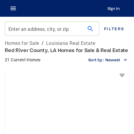
Sign In
search
Enter an address, city, or zip
FILTERS
Homes for Sale
/
Louisiana Real Estate
Red River County, LA Homes for Sale & Real Estate
21 Current Homes
Sort by:
Newest