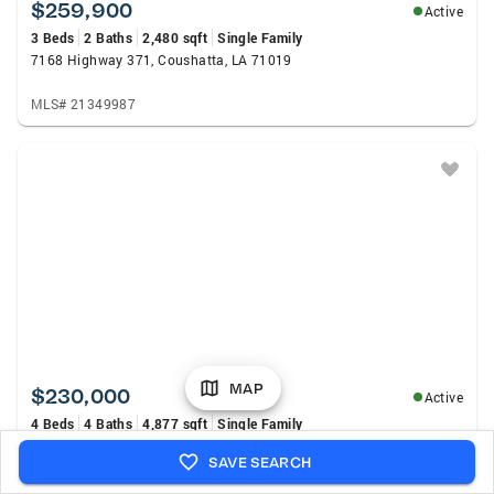
$259,900
Active
3 Beds
2 Baths
2,480 sqft
Single Family
7168 Highway 371, Coushatta, LA 71019
MLS# 21349987
MAP
$230,000
Active
4 Beds
4 Baths
4,877 sqft
Single Family
591 Riverfront Road, Coushatta, LA 71019
SAVE SEARCH
MLS# 21346664