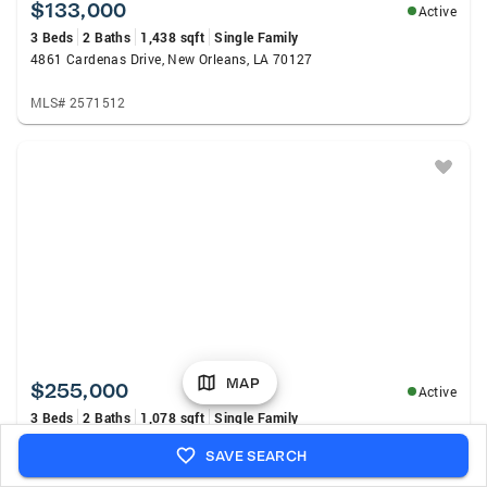
$133,000
Active
3 Beds
2 Baths
1,438 sqft
Single Family
4861 Cardenas Drive, New Orleans, LA 70127
MLS# 2571512
MAP
$255,000
Active
3 Beds
2 Baths
1,078 sqft
Single Family
1739 Port St, New Orleans, LA 70117
SAVE SEARCH
MLS# 2026014525