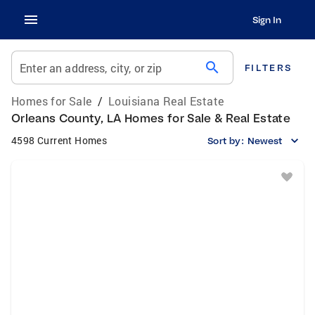
Sign In
search
Enter an address, city, or zip
FILTERS
Homes for Sale
/
Louisiana Real Estate
Orleans County, LA Homes for Sale & Real Estate
4598 Current Homes
Sort by:
Newest