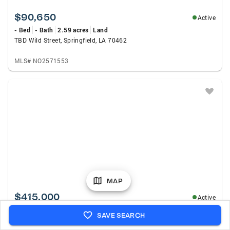
$90,650
Active
- Bed
- Bath
2.59 acres
Land
TBD Wild Street, Springfield, LA 70462
MLS# NO2571553
MAP
$415,000
Active
4 Beds
3 Baths
3,179 sqft
Single Family
SAVE SEARCH
8725 Sandpiper Street, Denham Springs, LA 70706