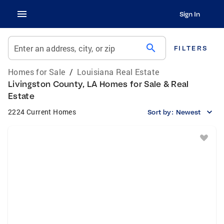
Sign In
search
Enter an address, city, or zip
FILTERS
Homes for Sale
/
Louisiana Real Estate
Livingston County, LA Homes for Sale & Real
Estate
2224 Current Homes
Sort by:
Newest