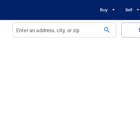
Buy
Sell
search
Enter an address, city, or zip