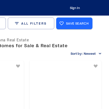
Sign In
ALL FILTERS
SAVE SEARCH
ana Real Estate
Homes for Sale & Real Estate
Sort by:
Newest