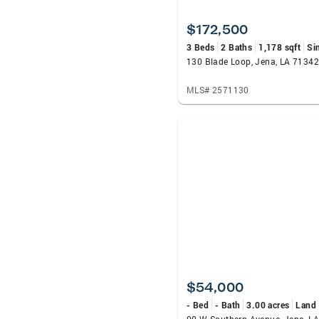
$172,500
3 Beds
2 Baths
1,178 sqft
Si
130 Blade Loop, Jena, LA 71342
MLS# 2571130
$54,000
- Bed
- Bath
3.00 acres
Land