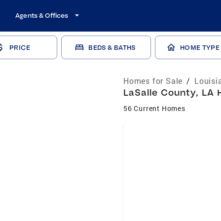
Agents & Offices
PRICE
BEDS & BATHS
HOME TYPE
Homes for Sale
/
Louisi
LaSalle County, LA 
56 Current Homes