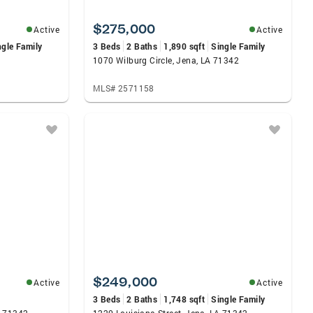
$275,000
Active
Active
ngle Family
3 Beds
2 Baths
1,890 sqft
Single Family
1070 Wilburg Circle, Jena, LA 71342
MLS# 2571158
$249,000
Active
Active
3 Beds
2 Baths
1,748 sqft
Single Family