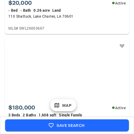
$20,000
Active
- Bed
- Bath
0.26 acre
Land
110 Shattuck, Lake Charles, LA 70601
MLS# SWL26003667
MAP
$180,000
Active
3 Beds
2 Baths
1,608 sqft
Single Family
4009 Pleasant Drive, Lake Charles, LA 70605
SAVE SEARCH
MLS# SWL26003665