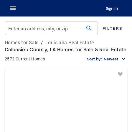
Sign In
search
Enter an address, city, or zip
FILTERS
Homes for Sale
/
Louisiana Real Estate
Calcasieu County, LA Homes for Sale & Real Estate
2572 Current Homes
Sort by:
Newest